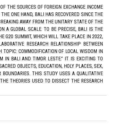
 OF THE SOURCES OF FOREIGN EXCHANGE INCOME
N THE ONE HAND, BALI HAS RECOVERED SINCE THE
 BREAKING AWAY FROM THE UNITARY STATE OF THE
N A GLOBAL SCALE. TO BE PRECISE, BALI IS THE
E G20 SUMMIT, WHICH WILL TAKE PLACE IN 2022,
LLABORATIVE RESEARCH RELATIONSHIP BETWEEN
H TOPIC: COMMODIFICATION OF LOCAL WISDOM IN
IN BALI AND TIMOR LESTE.” IT IS EXCITING TO
ACRED OBJECTS, EDUCATION, HOLY PLACES, SEX,
 BOUNDARIES. THIS STUDY USES A QUALITATIVE
 THE THEORIES USED TO DISSECT THE RESEARCH