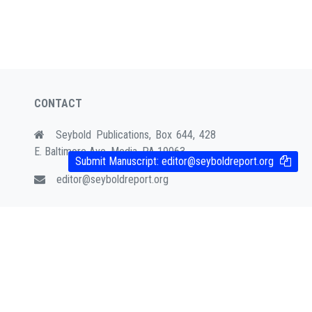
CONTACT
Seybold Publications, Box 644, 428
E. Baltimore Ave. Media, PA 19063
Submit Manuscript:
editor@seyboldreport.org
editor@seyboldreport.org