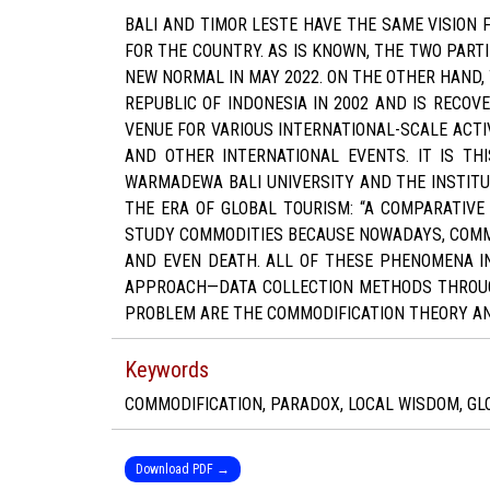
BALI AND TIMOR LESTE HAVE THE SAME VISION
FOR THE COUNTRY. AS IS KNOWN, THE TWO PARTI
NEW NORMAL IN MAY 2022. ON THE OTHER HAND, 
REPUBLIC OF INDONESIA IN 2002 AND IS RECOVE
VENUE FOR VARIOUS INTERNATIONAL-SCALE ACTIV
AND OTHER INTERNATIONAL EVENTS. IT IS TH
WARMADEWA BALI UNIVERSITY AND THE INSTITUT
THE ERA OF GLOBAL TOURISM: “A COMPARATIVE 
STUDY COMMODITIES BECAUSE NOWADAYS, COMMOD
AND EVEN DEATH. ALL OF THESE PHENOMENA IN
APPROACH—DATA COLLECTION METHODS THROUGH 
PROBLEM ARE THE COMMODIFICATION THEORY A
Keywords
COMMODIFICATION, PARADOX, LOCAL WISDOM, GL
Download PDF →