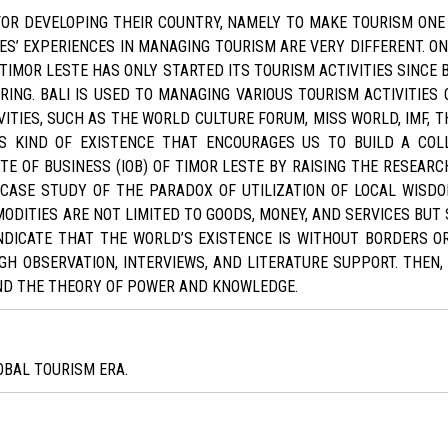
 FOR DEVELOPING THEIR COUNTRY, NAMELY TO MAKE TOURISM ONE
ES’ EXPERIENCES IN MANAGING TOURISM ARE VERY DIFFERENT. O
TIMOR LESTE HAS ONLY STARTED ITS TOURISM ACTIVITIES SINCE
RING. BALI IS USED TO MANAGING VARIOUS TOURISM ACTIVITIES O
ITIES, SUCH AS THE WORLD CULTURE FORUM, MISS WORLD, IMF, TH
IS KIND OF EXISTENCE THAT ENCOURAGES US TO BUILD A CO
E OF BUSINESS (IOB) OF TIMOR LESTE BY RAISING THE RESEARC
CASE STUDY OF THE PARADOX OF UTILIZATION OF LOCAL WISDOM 
ITIES ARE NOT LIMITED TO GOODS, MONEY, AND SERVICES BUT S
DICATE THAT THE WORLD’S EXISTENCE IS WITHOUT BORDERS OR
OBSERVATION, INTERVIEWS, AND LITERATURE SUPPORT. THEN,
ND THE THEORY OF POWER AND KNOWLEDGE.
OBAL TOURISM ERA.