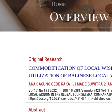
| Home
Overview
Original Research
COMMODIFICATION OF LOCAL WIS
UTILIZATION OF BALINESE LOCAL
ANAK AGUNG GEDE RAKA 1, I MADE SUWITRA 2, AN
Vol 17, No 12 ( 2022 )
|
DOI: 10.5281/zenodo.7421464
|
Au
LOCAL WISDOM IN THE GLOBAL TOURISM ERA: COMPARATIVE
https://doi.org/10.5281/zenodo.7421464
|
Published on:
Abstract