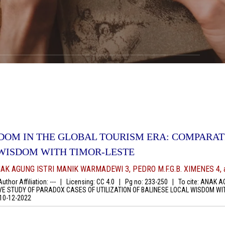
DOM IN THE GLOBAL TOURISM ERA: COMPARAT
 WISDOM WITH TIMOR-LESTE
AK AGUNG ISTRI MANIK WARMADEWI 3, PEDRO M.F.G.B. XIMENES 4, a
thor Affiliation: ---
|
Licensing: CC 4.0
|
Pg no: 233-250
|
To cite: ANAK AG
 STUDY OF PARADOX CASES OF UTILIZATION OF BALINESE LOCAL WISDOM WITH
10-12-2022