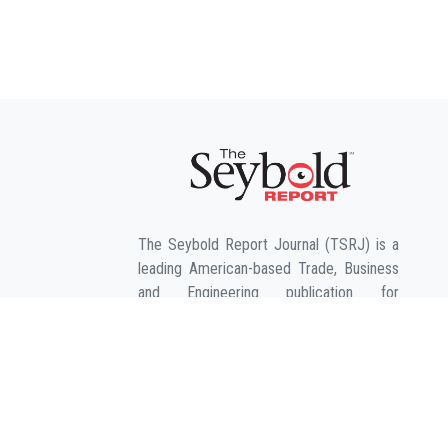
The Seybold Report Journal (TSRJ) is a
leading American-based Trade, Business
and Engineering publication for
interdisciplinary research in the fields of
Business, Entrepreneurship, Law,
Management, Computer Sciences &
Engineering, Agriculture & its allied fields
and Economic sciences.