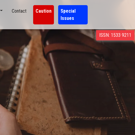
Contact
Caution
Special
Issues
ISSN: 1533 9211