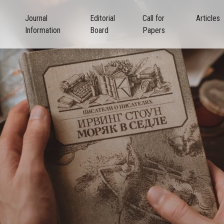
Journal
Editorial
Call for
Articles
Information
Board
Papers