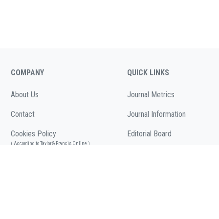
COMPANY
QUICK LINKS
About Us
Journal Metrics
Contact
Journal Information
Cookies Policy
Editorial Board
( According to Taylor & Francis Online )
Call for Papers
Privacy Policy
( As per informa.com )
Articles