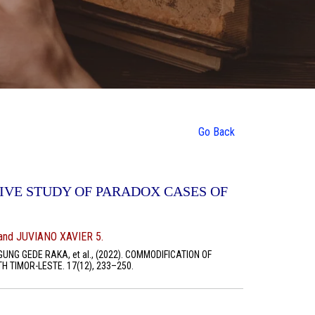
Go Back
IVE STUDY OF PARADOX CASES OF
nd JUVIANO XAVIER 5.
UNG GEDE RAKA, et al., (2022). COMMODIFICATION OF
 TIMOR-LESTE. 17(12), 233–250.