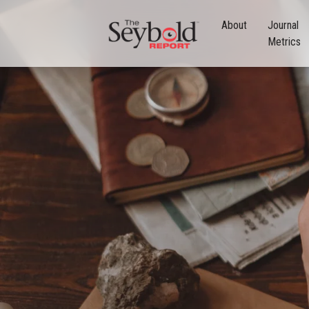
About
Journal
Metrics