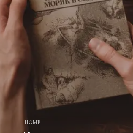
| Home