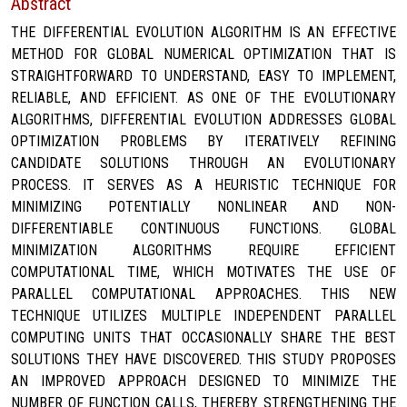
Abstract
THE DIFFERENTIAL EVOLUTION ALGORITHM IS AN EFFECTIVE
METHOD FOR GLOBAL NUMERICAL OPTIMIZATION THAT IS
STRAIGHTFORWARD TO UNDERSTAND, EASY TO IMPLEMENT,
RELIABLE, AND EFFICIENT. AS ONE OF THE EVOLUTIONARY
ALGORITHMS, DIFFERENTIAL EVOLUTION ADDRESSES GLOBAL
OPTIMIZATION PROBLEMS BY ITERATIVELY REFINING
CANDIDATE SOLUTIONS THROUGH AN EVOLUTIONARY
PROCESS. IT SERVES AS A HEURISTIC TECHNIQUE FOR
MINIMIZING POTENTIALLY NONLINEAR AND NON-
DIFFERENTIABLE CONTINUOUS FUNCTIONS. GLOBAL
MINIMIZATION ALGORITHMS REQUIRE EFFICIENT
COMPUTATIONAL TIME, WHICH MOTIVATES THE USE OF
PARALLEL COMPUTATIONAL APPROACHES. THIS NEW
TECHNIQUE UTILIZES MULTIPLE INDEPENDENT PARALLEL
COMPUTING UNITS THAT OCCASIONALLY SHARE THE BEST
SOLUTIONS THEY HAVE DISCOVERED. THIS STUDY PROPOSES
AN IMPROVED APPROACH DESIGNED TO MINIMIZE THE
NUMBER OF FUNCTION CALLS, THEREBY STRENGTHENING THE