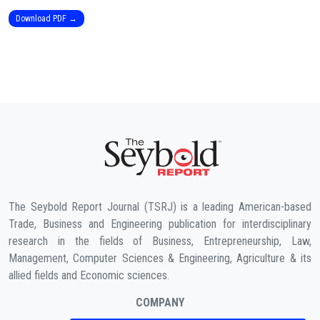
Download PDF →
The Seybold Report Journal (TSRJ) is a leading American-based
Trade, Business and Engineering publication for interdisciplinary
research in the fields of Business, Entrepreneurship, Law,
Management, Computer Sciences & Engineering, Agriculture & its
allied fields and Economic sciences.
COMPANY