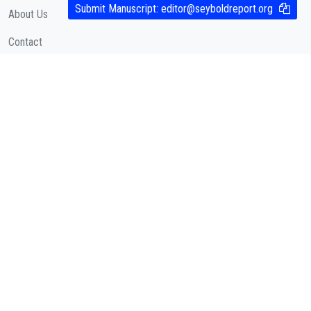
Submit Manuscript:
editor@seyboldreport.org
About Us
Contact
Cookies Policy
( According to Taylor & Francis Online )
Privacy Policy
( As per informa.com )
QUICK LINKS
Journal Metrics
Journal Information
Editorial Board
Call for Papers
Articles