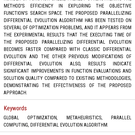
METHOD'S EFFICIENCY IN EXPLORING THE OBJECTIVE
FUNCTION'S SEARCH SPACE. THE PROPOSED PARALLELIZING
DIFFERENTIAL EVOLUTION ALGORITHM HAS BEEN TESTED ON
SEVERAL OF OPTIMIZATION PROBLEMS, AND IT APPEARS FROM
THE EXPERIMENTAL RESULTS THAT THE EXECUTING TIME OF
THE PROPOSED PARALLELIZING DIFFERENTIAL EVOLUTION
BECOMES FASTER COMPARED WITH CLASSIC DIFFERENTIAL
EVOLUTION AND THE OTHER PREVIOUS MODIFICATIONS OF
DIFFERENTIAL EVOLUTION. ALSO, RESULTS INDICATE
SIGNIFICANT IMPROVEMENTS IN FUNCTION EVALUATIONS AND
SOLUTION QUALITY COMPARED TO EXISTING METHODOLOGIES,
DEMONSTRATING THE EFFECTIVENESS OF THE PROPOSED
APPROACH.
Keywords
GLOBAL OPTIMIZATION, METAHEURISTICS, PARALLEL
COMPUTING, DIFFERENTIAL EVOLUTION ALGORITHM.