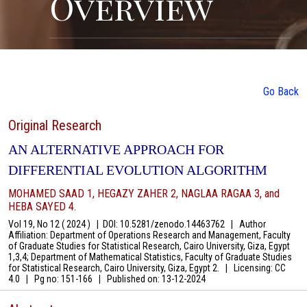
Overview
Go Back
Original Research
AN ALTERNATIVE APPROACH FOR
DIFFERENTIAL EVOLUTION ALGORITHM
MOHAMED SAAD 1, HEGAZY ZAHER 2, NAGLAA RAGAA 3, and
HEBA SAYED 4.
Vol 19, No 12 ( 2024 )
|
DOI: 10.5281/zenodo.14463762
|
Author
Affiliation: Department of Operations Research and Management, Faculty
of Graduate Studies for Statistical Research, Cairo University, Giza, Egypt
1,3,4; Department of Mathematical Statistics, Faculty of Graduate Studies
for Statistical Research, Cairo University, Giza, Egypt 2.
|
Licensing: CC
4.0
|
Pg no: 151-166
|
Published on:
13-12-2024