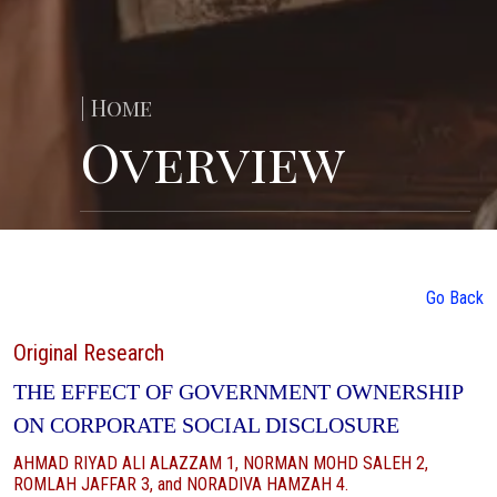
| Home
Overview
Go Back
Original Research
THE EFFECT OF GOVERNMENT OWNERSHIP
ON CORPORATE SOCIAL DISCLOSURE
AHMAD RIYAD ALI ALAZZAM 1, NORMAN MOHD SALEH 2,
ROMLAH JAFFAR 3, and NORADIVA HAMZAH 4.