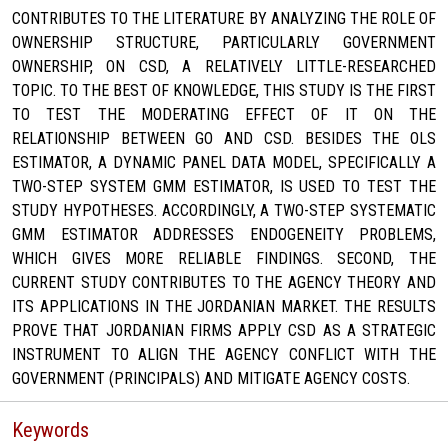
CONTRIBUTES TO THE LITERATURE BY ANALYZING THE ROLE OF
OWNERSHIP STRUCTURE, PARTICULARLY GOVERNMENT
OWNERSHIP, ON CSD, A RELATIVELY LITTLE-RESEARCHED
TOPIC. TO THE BEST OF KNOWLEDGE, THIS STUDY IS THE FIRST
TO TEST THE MODERATING EFFECT OF IT ON THE
RELATIONSHIP BETWEEN GO AND CSD. BESIDES THE OLS
ESTIMATOR, A DYNAMIC PANEL DATA MODEL, SPECIFICALLY A
TWO-STEP SYSTEM GMM ESTIMATOR, IS USED TO TEST THE
STUDY HYPOTHESES. ACCORDINGLY, A TWO-STEP SYSTEMATIC
GMM ESTIMATOR ADDRESSES ENDOGENEITY PROBLEMS,
WHICH GIVES MORE RELIABLE FINDINGS. SECOND, THE
CURRENT STUDY CONTRIBUTES TO THE AGENCY THEORY AND
ITS APPLICATIONS IN THE JORDANIAN MARKET. THE RESULTS
PROVE THAT JORDANIAN FIRMS APPLY CSD AS A STRATEGIC
INSTRUMENT TO ALIGN THE AGENCY CONFLICT WITH THE
GOVERNMENT (PRINCIPALS) AND MITIGATE AGENCY COSTS.
Keywords