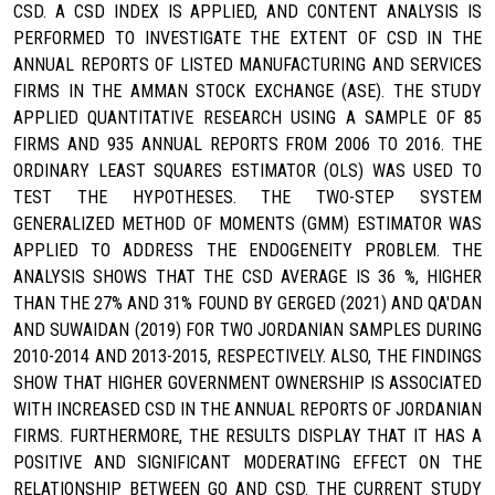
CSD. A CSD INDEX IS APPLIED, AND CONTENT ANALYSIS IS
PERFORMED TO INVESTIGATE THE EXTENT OF CSD IN THE
ANNUAL REPORTS OF LISTED MANUFACTURING AND SERVICES
FIRMS IN THE AMMAN STOCK EXCHANGE (ASE). THE STUDY
APPLIED QUANTITATIVE RESEARCH USING A SAMPLE OF 85
FIRMS AND 935 ANNUAL REPORTS FROM 2006 TO 2016. THE
ORDINARY LEAST SQUARES ESTIMATOR (OLS) WAS USED TO
TEST THE HYPOTHESES. THE TWO-STEP SYSTEM
GENERALIZED METHOD OF MOMENTS (GMM) ESTIMATOR WAS
APPLIED TO ADDRESS THE ENDOGENEITY PROBLEM. THE
ANALYSIS SHOWS THAT THE CSD AVERAGE IS 36 %, HIGHER
THAN THE 27% AND 31% FOUND BY GERGED (2021) AND QA'DAN
AND SUWAIDAN (2019) FOR TWO JORDANIAN SAMPLES DURING
2010-2014 AND 2013-2015, RESPECTIVELY. ALSO, THE FINDINGS
SHOW THAT HIGHER GOVERNMENT OWNERSHIP IS ASSOCIATED
WITH INCREASED CSD IN THE ANNUAL REPORTS OF JORDANIAN
FIRMS. FURTHERMORE, THE RESULTS DISPLAY THAT IT HAS A
POSITIVE AND SIGNIFICANT MODERATING EFFECT ON THE
RELATIONSHIP BETWEEN GO AND CSD. THE CURRENT STUDY