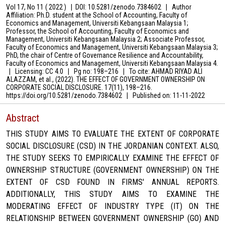
Vol 17, No 11 ( 2022 )
|
DOI: 10.5281/zenodo.7384602
|
Author
Affiliation: Ph.D. student at the School of Accounting, Faculty of
Economics and Management, Universiti Kebangsaan Malaysia 1;
Professor, the School of Accounting, Faculty of Economics and
Management, Universiti Kebangsaan Malaysia 2; Associate Professor,
Faculty of Economics and Management, Universiti Kebangsaan Malaysia 3;
PhD, the chair of Centre of Governance Resilience and Accountability,
Faculty of Economics and Management, Universiti Kebangsaan Malaysia 4.
|
Licensing: CC 4.0
|
Pg no: 198–216
|
To cite: AHMAD RIYAD ALI
ALAZZAM, et al., (2022). THE EFFECT OF GOVERNMENT OWNERSHIP ON
CORPORATE SOCIAL DISCLOSURE. 17(11), 198–216.
https://doi.org/10.5281/zenodo.7384602
|
Published on:
11-11-2022
Abstract
THIS STUDY AIMS TO EVALUATE THE EXTENT OF CORPORATE
SOCIAL DISCLOSURE (CSD) IN THE JORDANIAN CONTEXT. ALSO,
THE STUDY SEEKS TO EMPIRICALLY EXAMINE THE EFFECT OF
OWNERSHIP STRUCTURE (GOVERNMENT OWNERSHIP) ON THE
EXTENT OF CSD FOUND IN FIRMS' ANNUAL REPORTS.
ADDITIONALLY, THIS STUDY AIMS TO EXAMINE THE
MODERATING EFFECT OF INDUSTRY TYPE (IT) ON THE
RELATIONSHIP BETWEEN GOVERNMENT OWNERSHIP (GO) AND