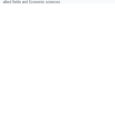
allied fields and Economic sciences.
COMPANY
About Us
Contact
Cookies Policy
( According to Taylor & Francis Online )
Privacy Policy
( As per informa.com )
QUICK LINKS
Journal Metrics
Journal Information
Editorial Board