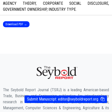
AGENCY THEORY, CORPORATE SOCIAL DISCLOSURE,
GOVERNMENT OWNERSHIP, INDUSTRY TYPE.
Download PDF →
The Seybold Report Journal (TSRJ) is a leading American-based
Trade, Business and Engineering publication for interdisciplinary
Submit Manuscript:
editor@seyboldreport.org
research in the fields of Business, Entrepreneurship, Law,
Management, Computer Sciences & Engineering, Agriculture & its