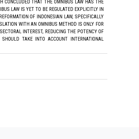
RCH CONCLUDED THAT THE OMNIBUS LAW HAS THE
BUS LAW IS YET TO BE REGULATED EXPLICITLY IN
REFORMATION OF INDONESIAN LAW, SPECIFICALLY
SLATION WITH AN OMNIBUS METHOD IS ONLY FOR
SECTORAL INTEREST, REDUCING THE POTENCY OF
D SHOULD TAKE INTO ACCOUNT INTERNATIONAL