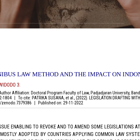
NIBUS LAW METHOD AND THE IMPACT ON INDO
WIDODO 3.
thor Affiliation: Doctoral Program Faculty of Law, Padjadjaran University, Bandu
92-1804
|
To cite: PATRIKA SUSANA, et al., (2022). LEGISLATION DRAFTING 
281/zenodo.7379386
|
Published on:
29-11-2022
ISSUE ENABLING TO REVOKE AND TO AMEND SOME LEGISLATIONS AT
 MOSTLY ADOPTED BY COUNTRIES APPLYING COMMON LAW SYSTE