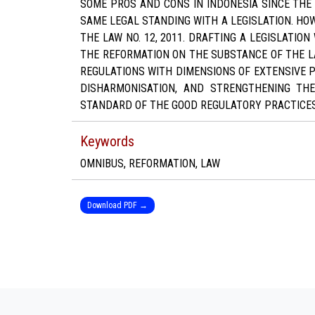
SOME PROS AND CONS IN INDONESIA SINCE THE
SAME LEGAL STANDING WITH A LEGISLATION. HOW
THE LAW NO. 12, 2011. DRAFTING A LEGISLATI
THE REFORMATION ON THE SUBSTANCE OF THE L
REGULATIONS WITH DIMENSIONS OF EXTENSIVE 
DISHARMONISATION, AND STRENGTHENING THE
STANDARD OF THE GOOD REGULATORY PRACTICES
Keywords
OMNIBUS, REFORMATION, LAW
Download PDF →