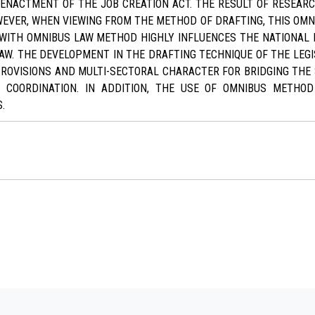
 ENACTMENT OF THE JOB CREATION ACT. THE RESULT OF RESEA
EVER, WHEN VIEWING FROM THE METHOD OF DRAFTING, THIS OMNI
ON WITH OMNIBUS LAW METHOD HIGHLY INFLUENCES THE NATIONAL 
AW. THE DEVELOPMENT IN THE DRAFTING TECHNIQUE OF THE LEGI
PROVISIONS AND MULTI-SECTORAL CHARACTER FOR BRIDGING THE 
 COORDINATION. IN ADDITION, THE USE OF OMNIBUS METHO
.