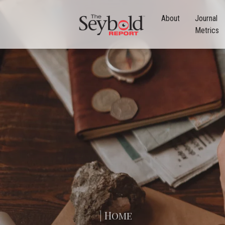
About
Journal
Metrics
| Home