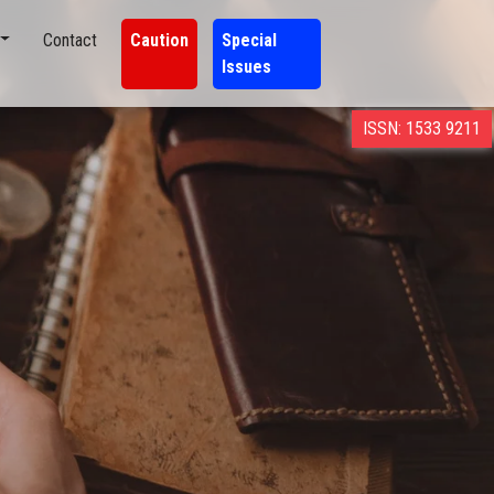
Contact
Caution
Special
Issues
ISSN: 1533 9211