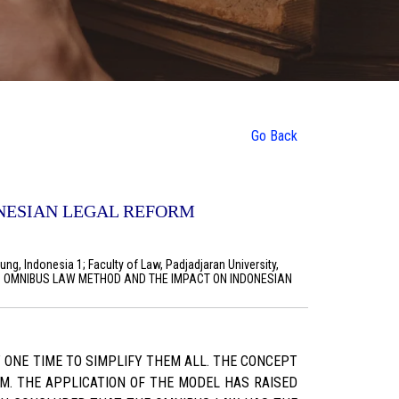
Go Back
NESIAN LEGAL REFORM
ng, Indonesia 1; Faculty of Law, Padjadjaran University,
WITH OMNIBUS LAW METHOD AND THE IMPACT ON INDONESIAN
 ONE TIME TO SIMPLIFY THEM ALL. THE CONCEPT
M. THE APPLICATION OF THE MODEL HAS RAISED