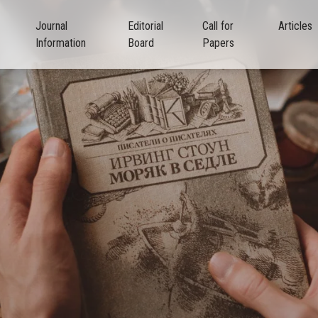
Journal
Editorial
Call for
Articles
Information
Board
Papers