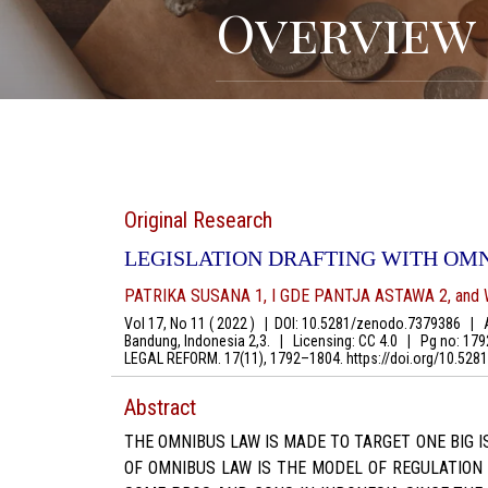
Overview
Original Research
LEGISLATION DRAFTING WITH OM
PATRIKA SUSANA 1, I GDE PANTJA ASTAWA 2, and 
Vol 17, No 11 ( 2022 )
|
DOI: 10.5281/zenodo.7379386
|
Au
Bandung, Indonesia 2,3.
|
Licensing: CC 4.0
|
Pg no: 17
LEGAL REFORM. 17(11), 1792–1804. https://doi.org/10.5
Abstract
THE OMNIBUS LAW IS MADE TO TARGET ONE BIG 
OF OMNIBUS LAW IS THE MODEL OF REGULATION