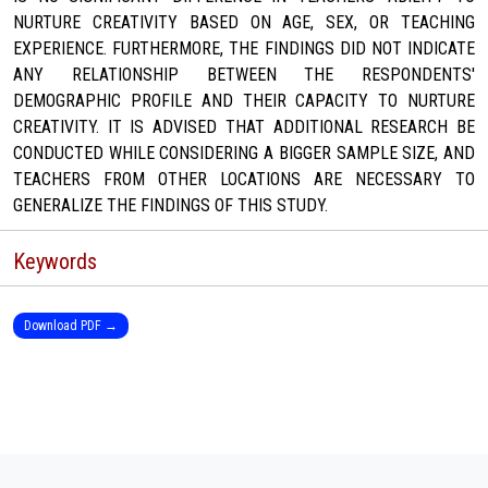
NURTURE CREATIVITY BASED ON AGE, SEX, OR TEACHING
EXPERIENCE. FURTHERMORE, THE FINDINGS DID NOT INDICATE
ANY RELATIONSHIP BETWEEN THE RESPONDENTS'
DEMOGRAPHIC PROFILE AND THEIR CAPACITY TO NURTURE
CREATIVITY. IT IS ADVISED THAT ADDITIONAL RESEARCH BE
CONDUCTED WHILE CONSIDERING A BIGGER SAMPLE SIZE, AND
TEACHERS FROM OTHER LOCATIONS ARE NECESSARY TO
GENERALIZE THE FINDINGS OF THIS STUDY.
Keywords
Download PDF →