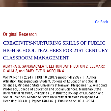
Go Back
Original Research
CREATIVITY-NURTURING SKILLS OF PUBLIC
HIGH SCHOOL TEACHERS FOR 21ST-CENTURY
CLASSROOM MANAGEMENT
ALMYRA G. SANGGACALA 1, ELTHON JAY P. BUTON 2, LEEMARC
C. ALIA 3, and BABY EVE N. ASEQUIA 4.
Vol 19, No 11 ( 2024 )
|
DOI: 10.5281/zenodo.14125387
|
Author
Affiliation: Undergraduate Student, College of Education and Social
Sciences, Mindanao State University at Naawan, Philippines 1,2; Associate
Professor, College of Education and Social Sciences, Mindanao State
University at Naawan, Philippines 3; Instructor, College of Education and
Social Sciences, Mindanao State University at Naawan Philippines 4.
|
Licensing: CC 4.0
|
Pg no: 140-146
|
Published on:
09-11-2024