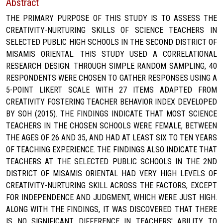
Abstract
THE PRIMARY PURPOSE OF THIS STUDY IS TO ASSESS THE
CREATIVITY-NURTURING SKILLS OF SCIENCE TEACHERS IN
SELECTED PUBLIC HIGH SCHOOLS IN THE SECOND DISTRICT OF
MISAMIS ORIENTAL. THIS STUDY USED A CORRELATIONAL
RESEARCH DESIGN. THROUGH SIMPLE RANDOM SAMPLING, 40
RESPONDENTS WERE CHOSEN TO GATHER RESPONSES USING A
5-POINT LIKERT SCALE WITH 27 ITEMS ADAPTED FROM
CREATIVITY FOSTERING TEACHER BEHAVIOR INDEX DEVELOPED
BY SOH (2015). THE FINDINGS INDICATE THAT MOST SCIENCE
TEACHERS IN THE CHOSEN SCHOOLS WERE FEMALE, BETWEEN
THE AGES OF 26 AND 35, AND HAD AT LEAST SIX TO TEN YEARS
OF TEACHING EXPERIENCE. THE FINDINGS ALSO INDICATE THAT
TEACHERS AT THE SELECTED PUBLIC SCHOOLS IN THE 2ND
DISTRICT OF MISAMIS ORIENTAL HAD VERY HIGH LEVELS OF
CREATIVITY-NURTURING SKILL ACROSS THE FACTORS, EXCEPT
FOR INDEPENDENCE AND JUDGMENT, WHICH WERE JUST HIGH.
ALONG WITH THE FINDINGS, IT WAS DISCOVERED THAT THERE
IS NO SIGNIFICANT DIFFERENCE IN TEACHERS' ABILITY TO