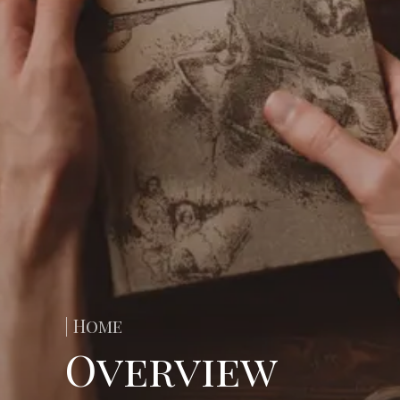
| Home
Overview