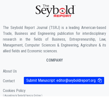
The Seybold Report Journal (TSRJ) is a leading American-based
Trade, Business and Engineering publication for interdisciplinary
research in the fields of Business, Entrepreneurship, Law,
Management, Computer Sciences & Engineering, Agriculture & its
allied fields and Economic sciences.
COMPANY
About Us
Submit Manuscript:
editor@seyboldreport.org
Contact
Cookies Policy
( According to Taylor & Francis Online )
Privacy Policy
( As per informa.com )