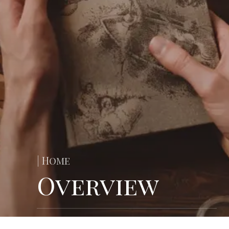
| Home
Overview