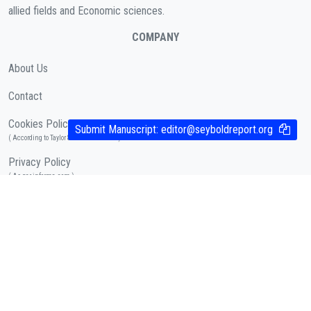
allied fields and Economic sciences.
COMPANY
About Us
Contact
Cookies Policy
Submit Manuscript:
editor@seyboldreport.org
( According to Taylor & Francis Online )
Privacy Policy
( As per informa.com )
QUICK LINKS
Journal Metrics
Journal Information
Editorial Board