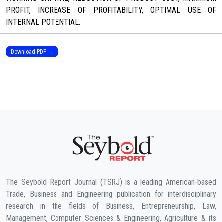
PROFIT, INCREASE OF PROFITABILITY, OPTIMAL USE OF
INTERNAL POTENTIAL.
Download PDF →
The Seybold Report Journal (TSRJ) is a leading American-based
Trade, Business and Engineering publication for interdisciplinary
research in the fields of Business, Entrepreneurship, Law,
Management, Computer Sciences & Engineering, Agriculture & its