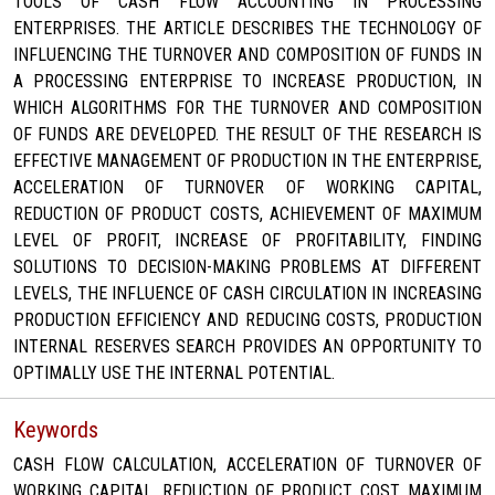
TOOLS OF CASH FLOW ACCOUNTING IN PROCESSING
ENTERPRISES. THE ARTICLE DESCRIBES THE TECHNOLOGY OF
INFLUENCING THE TURNOVER AND COMPOSITION OF FUNDS IN
A PROCESSING ENTERPRISE TO INCREASE PRODUCTION, IN
WHICH ALGORITHMS FOR THE TURNOVER AND COMPOSITION
OF FUNDS ARE DEVELOPED. THE RESULT OF THE RESEARCH IS
EFFECTIVE MANAGEMENT OF PRODUCTION IN THE ENTERPRISE,
ACCELERATION OF TURNOVER OF WORKING CAPITAL,
REDUCTION OF PRODUCT COSTS, ACHIEVEMENT OF MAXIMUM
LEVEL OF PROFIT, INCREASE OF PROFITABILITY, FINDING
SOLUTIONS TO DECISION-MAKING PROBLEMS AT DIFFERENT
LEVELS, THE INFLUENCE OF CASH CIRCULATION IN INCREASING
PRODUCTION EFFICIENCY AND REDUCING COSTS, PRODUCTION
INTERNAL RESERVES SEARCH PROVIDES AN OPPORTUNITY TO
OPTIMALLY USE THE INTERNAL POTENTIAL.
Keywords
CASH FLOW CALCULATION, ACCELERATION OF TURNOVER OF
WORKING CAPITAL, REDUCTION OF PRODUCT COST, MAXIMUM