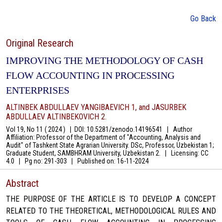
Go Back
Original Research
IMPROVING THE METHODOLOGY OF CASH
FLOW ACCOUNTING IN PROCESSING
ENTERPRISES
ALTINBEK ABDULLAEV YANGIBAEVICH 1, and JASURBEK
ABDULLAEV ALTINBEKOVICH 2.
Vol 19, No 11 ( 2024 )
|
DOI: 10.5281/zenodo.14196541
|
Author
Affiliation: Professor of the Department of "Accounting, Analysis and
Audit" of Tashkent State Agrarian University. DSc, Professor, Uzbekistan 1;
Graduate Student, SAMBHRAM University, Uzbekistan 2.
|
Licensing: CC
4.0
|
Pg no: 291-303
|
Published on:
16-11-2024
Abstract
THE PURPOSE OF THE ARTICLE IS TO DEVELOP A CONCEPT
RELATED TO THE THEORETICAL, METHODOLOGICAL RULES AND