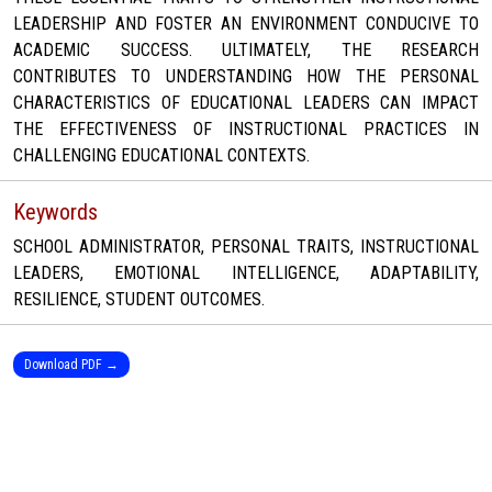
LEADERSHIP AND FOSTER AN ENVIRONMENT CONDUCIVE TO
ACADEMIC SUCCESS. ULTIMATELY, THE RESEARCH
CONTRIBUTES TO UNDERSTANDING HOW THE PERSONAL
CHARACTERISTICS OF EDUCATIONAL LEADERS CAN IMPACT
THE EFFECTIVENESS OF INSTRUCTIONAL PRACTICES IN
CHALLENGING EDUCATIONAL CONTEXTS.
Keywords
SCHOOL ADMINISTRATOR, PERSONAL TRAITS, INSTRUCTIONAL
LEADERS, EMOTIONAL INTELLIGENCE, ADAPTABILITY,
RESILIENCE, STUDENT OUTCOMES.
Download PDF →