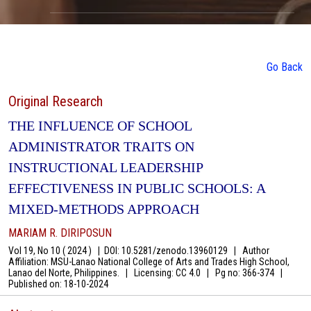
Go Back
Original Research
THE INFLUENCE OF SCHOOL
ADMINISTRATOR TRAITS ON
INSTRUCTIONAL LEADERSHIP
EFFECTIVENESS IN PUBLIC SCHOOLS: A
MIXED-METHODS APPROACH
MARIAM R. DIRIPOSUN
Vol 19, No 10 ( 2024 )
|
DOI: 10.5281/zenodo.13960129
|
Author
Affiliation: MSU-Lanao National College of Arts and Trades High School,
Lanao del Norte, Philippines.
|
Licensing: CC 4.0
|
Pg no: 366-374
|
Published on:
18-10-2024