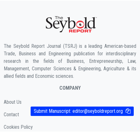
The Seybold Report Journal (TSRJ) is a leading American-based
Trade, Business and Engineering publication for interdisciplinary
research in the fields of Business, Entrepreneurship, Law,
Management, Computer Sciences & Engineering, Agriculture & its
allied fields and Economic sciences.
COMPANY
About Us
Submit Manuscript:
editor@seyboldreport.org
Contact
Cookies Policy
( According to Taylor & Francis Online )