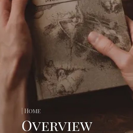
| Home
Overview