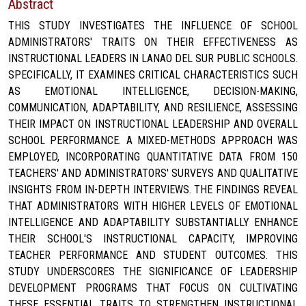
Abstract
THIS STUDY INVESTIGATES THE INFLUENCE OF SCHOOL
ADMINISTRATORS' TRAITS ON THEIR EFFECTIVENESS AS
INSTRUCTIONAL LEADERS IN LANAO DEL SUR PUBLIC SCHOOLS.
SPECIFICALLY, IT EXAMINES CRITICAL CHARACTERISTICS SUCH
AS EMOTIONAL INTELLIGENCE, DECISION-MAKING,
COMMUNICATION, ADAPTABILITY, AND RESILIENCE, ASSESSING
THEIR IMPACT ON INSTRUCTIONAL LEADERSHIP AND OVERALL
SCHOOL PERFORMANCE. A MIXED-METHODS APPROACH WAS
EMPLOYED, INCORPORATING QUANTITATIVE DATA FROM 150
TEACHERS' AND ADMINISTRATORS' SURVEYS AND QUALITATIVE
INSIGHTS FROM IN-DEPTH INTERVIEWS. THE FINDINGS REVEAL
THAT ADMINISTRATORS WITH HIGHER LEVELS OF EMOTIONAL
INTELLIGENCE AND ADAPTABILITY SUBSTANTIALLY ENHANCE
THEIR SCHOOL'S INSTRUCTIONAL CAPACITY, IMPROVING
TEACHER PERFORMANCE AND STUDENT OUTCOMES. THIS
STUDY UNDERSCORES THE SIGNIFICANCE OF LEADERSHIP
DEVELOPMENT PROGRAMS THAT FOCUS ON CULTIVATING
THESE ESSENTIAL TRAITS TO STRENGTHEN INSTRUCTIONAL