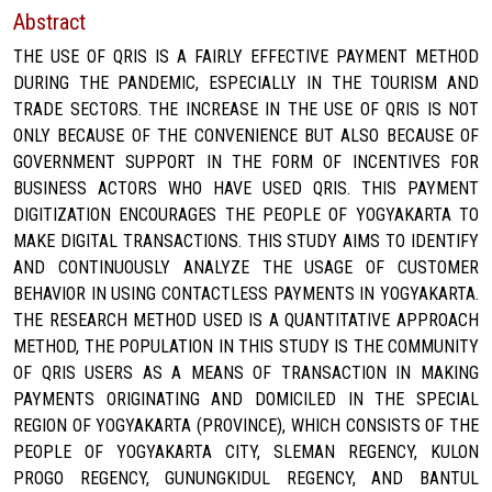
Abstract
THE USE OF QRIS IS A FAIRLY EFFECTIVE PAYMENT METHOD
DURING THE PANDEMIC, ESPECIALLY IN THE TOURISM AND
TRADE SECTORS. THE INCREASE IN THE USE OF QRIS IS NOT
ONLY BECAUSE OF THE CONVENIENCE BUT ALSO BECAUSE OF
GOVERNMENT SUPPORT IN THE FORM OF INCENTIVES FOR
BUSINESS ACTORS WHO HAVE USED QRIS. THIS PAYMENT
DIGITIZATION ENCOURAGES THE PEOPLE OF YOGYAKARTA TO
MAKE DIGITAL TRANSACTIONS. THIS STUDY AIMS TO IDENTIFY
AND CONTINUOUSLY ANALYZE THE USAGE OF CUSTOMER
BEHAVIOR IN USING CONTACTLESS PAYMENTS IN YOGYAKARTA.
THE RESEARCH METHOD USED IS A QUANTITATIVE APPROACH
METHOD, THE POPULATION IN THIS STUDY IS THE COMMUNITY
OF QRIS USERS AS A MEANS OF TRANSACTION IN MAKING
PAYMENTS ORIGINATING AND DOMICILED IN THE SPECIAL
REGION OF YOGYAKARTA (PROVINCE), WHICH CONSISTS OF THE
PEOPLE OF YOGYAKARTA CITY, SLEMAN REGENCY, KULON
PROGO REGENCY, GUNUNGKIDUL REGENCY, AND BANTUL