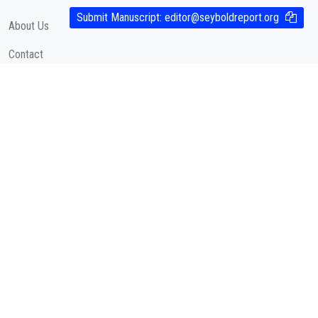
Submit Manuscript:
editor@seyboldreport.org
About Us
Contact
Cookies Policy
( According to Taylor & Francis Online )
Privacy Policy
( As per informa.com )
QUICK LINKS
Journal Metrics
Journal Information
Editorial Board
Call for Papers