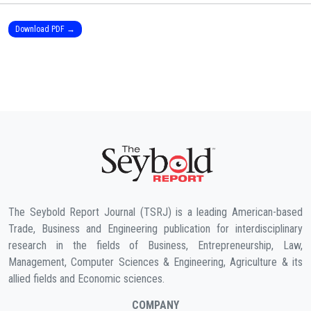
Download PDF →
The Seybold Report Journal (TSRJ) is a leading American-based
Trade, Business and Engineering publication for interdisciplinary
research in the fields of Business, Entrepreneurship, Law,
Management, Computer Sciences & Engineering, Agriculture & its
allied fields and Economic sciences.
COMPANY