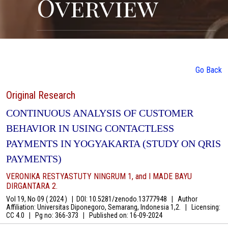
Overview
Go Back
Original Research
CONTINUOUS ANALYSIS OF CUSTOMER
BEHAVIOR IN USING CONTACTLESS
PAYMENTS IN YOGYAKARTA (STUDY ON QRIS
PAYMENTS)
VERONIKA RESTYASTUTY NINGRUM 1, and I MADE BAYU
DIRGANTARA 2.
Vol 19, No 09 ( 2024 )
|
DOI: 10.5281/zenodo.13777948
|
Author
Affiliation: Universitas Diponegoro, Semarang, Indonesia 1,2.
|
Licensing:
CC 4.0
|
Pg no: 366-373
|
Published on:
16-09-2024