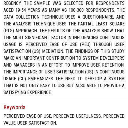
REGENCY. THE SAMPLE WAS SELECTED FOR RESPONDENTS
AGED 19-54 YEARS AS MANY AS 100-300 RESPONDENTS. THE
DATA COLLECTION TECHNIQUE USES A QUESTIONNAIRE, AND
THE ANALYSIS TECHNIQUE USES THE PARTIAL LEAST SQUARE
(PLS) APPROACH. THE RESULTS OF THE ANALYSIS SHOW THAT
THE MOST SIGNIFICANT FACTOR IN INFLUENCING CONTINUOUS
USAGE IS PERCEIVED EASE OF USE (PEU) THROUGH USER
SATISFACTION (US) MEDIATION. THE FINDINGS OF THIS STUDY
MAKE AN IMPORTANT CONTRIBUTION TO SYSTEM DEVELOPERS
AND MANAGERS IN AN EFFORT TO IMPROVE USER RETENTION.
THE IMPORTANCE OF USER SATISFACTION (US) IN CONTINUOUS
USAGE (CU) EMPHASIZES THE NEED TO DEVELOP A SYSTEM
THAT IS NOT ONLY EASY TO USE BUT ALSO ABLE TO PROVIDE A
SATISFYING EXPERIENCE.
Keywords
PERCEIVED EASE OF USE, PERCEIVED USEFULNESS, PERCEIVED
VALUE, USER SATISFACTION.