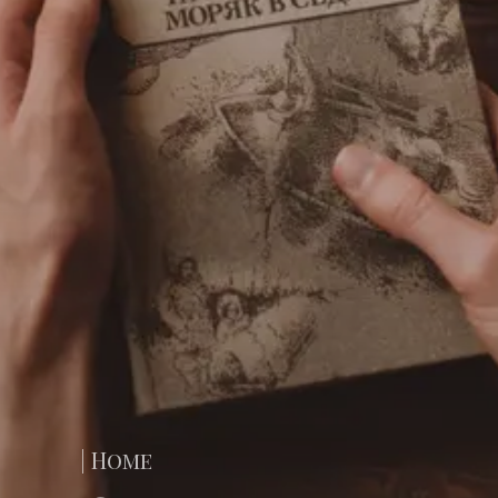
| Home