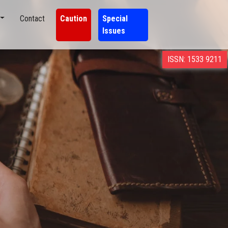
Contact
Caution
Special
Issues
ISSN: 1533 9211