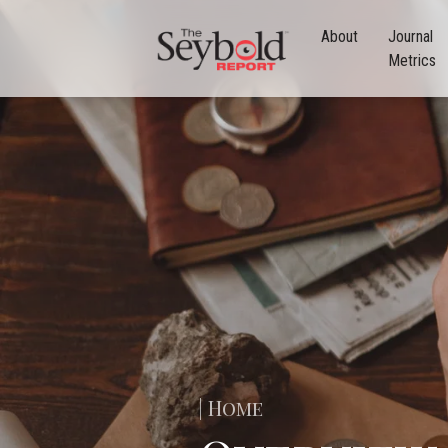
About
Journal
Metrics
| Home