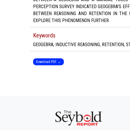
PERCEPTION SURVEY INDICATED GEOGEBRA'S EF
BETWEEN REASONING AND RETENTION IN THE 
EXPLORE THIS PHENOMENON FURTHER.
Keywords
GEOGEBRA, INDUCTIVE REASONING, RETENTION, S
Download PDF →