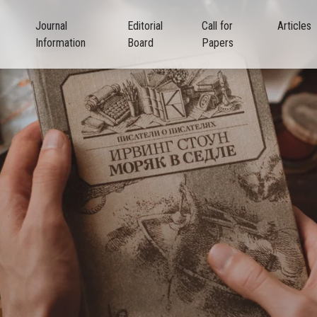
Journal
Editorial
Call for
Articles
Information
Board
Papers