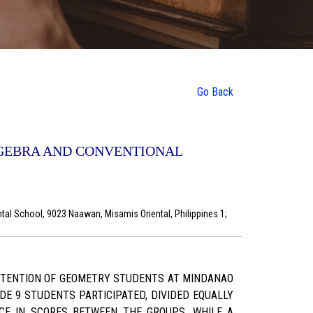
Go Back
OGEBRA AND CONVENTIONAL
al School, 9023 Naawan, Misamis Oriental, Philippines 1;
RETENTION OF GEOMETRY STUDENTS AT MINDANAO
E 9 STUDENTS PARTICIPATED, DIVIDED EQUALLY
CE IN SCORES BETWEEN THE GROUPS. WHILE A