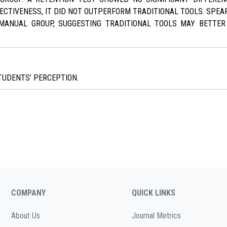
FECTIVENESS, IT DID NOT OUTPERFORM TRADITIONAL TOOLS. SPE
MANUAL GROUP, SUGGESTING TRADITIONAL TOOLS MAY BETTER 
TUDENTS’ PERCEPTION.
COMPANY
QUICK LINKS
About Us
Journal Metrics