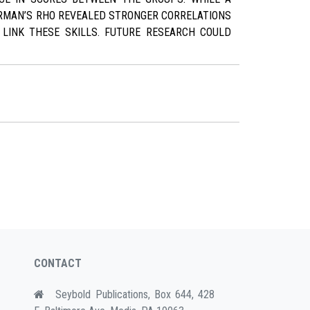
ARMAN’S RHO REVEALED STRONGER CORRELATIONS
LINK THESE SKILLS. FUTURE RESEARCH COULD
CONTACT
Seybold Publications, Box 644, 428