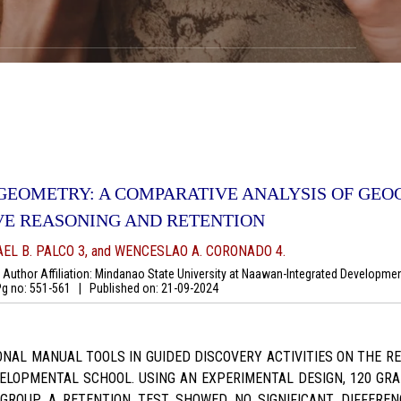
 GEOMETRY: A COMPARATIVE ANALYSIS OF GE
VE REASONING AND RETENTION
AEL B. PALCO 3, and WENCESLAO A. CORONADO 4.
uthor Affiliation: Mindanao State University at Naawan-Integrated Development
 no: 551-561
|
Published on:
21-09-2024
NAL MANUAL TOOLS IN GUIDED DISCOVERY ACTIVITIES ON THE 
ELOPMENTAL SCHOOL. USING AN EXPERIMENTAL DESIGN, 120 GRAD
ROUP. A RETENTION TEST SHOWED NO SIGNIFICANT DIFFEREN