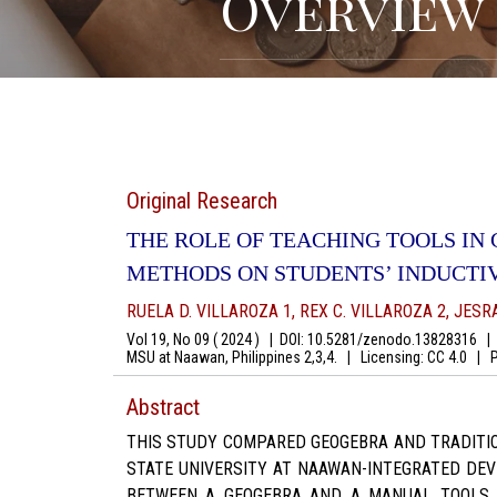
Overview
Original Research
THE ROLE OF TEACHING TOOLS IN
METHODS ON STUDENTS’ INDUCTI
RUELA D. VILLAROZA 1, REX C. VILLAROZA 2, JESR
Vol 19, No 09 ( 2024 )
|
DOI: 10.5281/zenodo.13828316
|
A
MSU at Naawan, Philippines 2,3,4.
|
Licensing: CC 4.0
|
Pg
Abstract
THIS STUDY COMPARED GEOGEBRA AND TRADITIO
STATE UNIVERSITY AT NAAWAN-INTEGRATED DEV
BETWEEN A GEOGEBRA AND A MANUAL TOOLS G