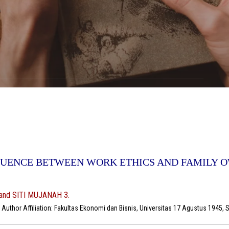
FLUENCE BETWEEN WORK ETHICS AND FAMILY 
and SITI MUJANAH 3.
uthor Affiliation: Fakultas Ekonomi dan Bisnis, Universitas 17 Agustus 1945, 