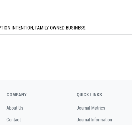
ION INTENTION, FAMILY OWNED BUSINESS.
COMPANY
QUICK LINKS
About Us
Journal Metrics
Contact
Journal Information
Cookies Policy
Editorial Board