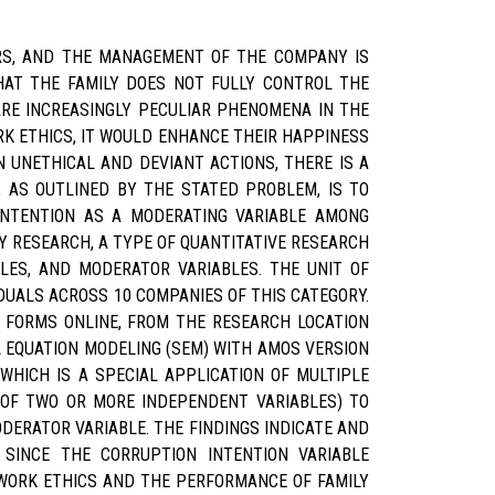
ERS, AND THE MANAGEMENT OF THE COMPANY IS
HAT THE FAMILY DOES NOT FULLY CONTROL THE
ARE INCREASINGLY PECULIAR PHENOMENA IN THE
K ETHICS, IT WOULD ENHANCE THEIR HAPPINESS
 UNETHICAL AND DEVIANT ACTIONS, THERE IS A
 AS OUTLINED BY THE STATED PROBLEM, IS TO
INTENTION AS A MODERATING VARIABLE AMONG
 RESEARCH, A TYPE OF QUANTITATIVE RESEARCH
LES, AND MODERATOR VARIABLES. THE UNIT OF
DUALS ACROSS 10 COMPANIES OF THIS CATEGORY.
 FORMS ONLINE, FROM THE RESEARCH LOCATION
EQUATION MODELING (SEM) WITH AMOS VERSION
WHICH IS A SPECIAL APPLICATION OF MULTIPLE
 OF TWO OR MORE INDEPENDENT VARIABLES) TO
DERATOR VARIABLE. THE FINDINGS INDICATE AND
SINCE THE CORRUPTION INTENTION VARIABLE
 WORK ETHICS AND THE PERFORMANCE OF FAMILY