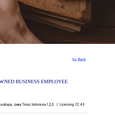
Go Back
OWNED BUSINESS EMPLOYEE
Surabaya, Jawa Timur, Indonesia 1,2,3.
|
Licensing: CC 4.0