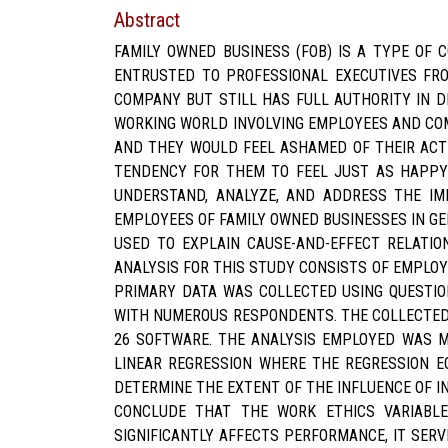
Abstract
FAMILY OWNED BUSINESS (FOB) IS A TYPE OF
ENTRUSTED TO PROFESSIONAL EXECUTIVES FRO
COMPANY BUT STILL HAS FULL AUTHORITY IN D
WORKING WORLD INVOLVING EMPLOYEES AND COM
AND THEY WOULD FEEL ASHAMED OF THEIR ACTI
TENDENCY FOR THEM TO FEEL JUST AS HAPPY 
UNDERSTAND, ANALYZE, AND ADDRESS THE IM
EMPLOYEES OF FAMILY OWNED BUSINESSES IN G
USED TO EXPLAIN CAUSE-AND-EFFECT RELATIO
ANALYSIS FOR THIS STUDY CONSISTS OF EMPLOY
PRIMARY DATA WAS COLLECTED USING QUESTIO
WITH NUMEROUS RESPONDENTS. THE COLLECTED
26 SOFTWARE. THE ANALYSIS EMPLOYED WAS MO
LINEAR REGRESSION WHERE THE REGRESSION E
DETERMINE THE EXTENT OF THE INFLUENCE OF I
CONCLUDE THAT THE WORK ETHICS VARIABLE
SIGNIFICANTLY AFFECTS PERFORMANCE, IT SER