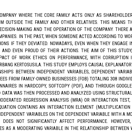
 COMPANY WHERE THE CORE FAMILY ACTS ONLY AS SHAREHOLD
M OUTSIDE THE FAMILY AND OTHER RELATIVES. THIS MEANS T
ECISION-MAKING AND THE OPERATION OF THE COMPANY. THERE 
PANIES. IN THE PAST, WHEN SOMEONE ACTED ACCORDING TO WOR
ONS IF THEY DEVIATED. NOWADAYS, EVEN WHEN THEY ENGAGE IN
AND EVEN PROUD OF THEIR ACTIONS. THE AIM OF THIS STUDY,
PACT OF WORK ETHICS ON PERFORMANCE, WITH CORRUPTION 
ERBANG KERTOSUSILA. THIS STUDY EMPLOYS CAUSAL EXPLANATORY
NSHIPS BETWEEN INDEPENDENT VARIABLES, DEPENDENT VARIAB
EES FROM FAMILY-OWNED BUSINESSES (FOB) TOTALING 308 INDIVI
NNAIRES IN HARDCOPY, SOFTCOPY (PDF), AND THROUGH GOOGLE
 DATA WAS THEN PROCESSED AND ANALYZED USING STRUCTURAL 
DERATED REGRESSION ANALYSIS (MRA) OR INTERACTION TEST, 
QUATION CONTAINS AN INTERACTION ELEMENT (MULTIPLICATION
NDEPENDENT VARIABLES ON THE DEPENDENT VARIABLE WITH A MO
 DOES NOT SIGNIFICANTLY AFFECT PERFORMANCE. HOWEVER, 
VES AS A MODERATING VARIABLE IN THE RELATIONSHIP BETWEEN