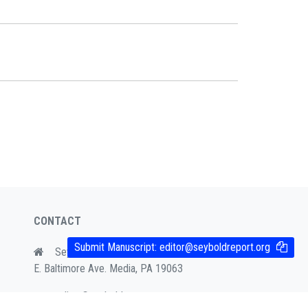
CONTACT
Submit Manuscript:
editor@seyboldreport.org
Seybold Publications, Box 644, 428
E. Baltimore Ave. Media, PA 19063
editor@seyboldreport.org