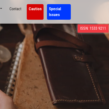
Contact
Caution
Special
Issues
ISSN: 1533 9211