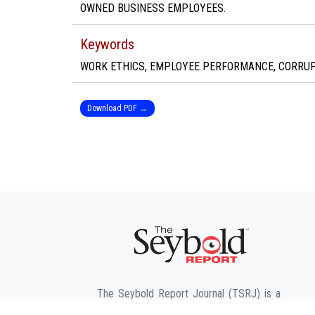
OWNED BUSINESS EMPLOYEES.
Keywords
WORK ETHICS, EMPLOYEE PERFORMANCE, CORRUPT
Download PDF →
The Seybold Report Journal (TSRJ) is a
leading American-based Trade, Business