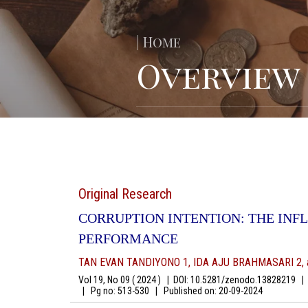
| Home
Overview
Original Research
CORRUPTION INTENTION: THE IN
PERFORMANCE
TAN EVAN TANDIYONO 1, IDA AJU BRAHMASARI 2, 
Vol 19, No 09 ( 2024 )
|
DOI: 10.5281/zenodo.13828219
|
A
|
Pg no: 513-530
|
Published on:
20-09-2024