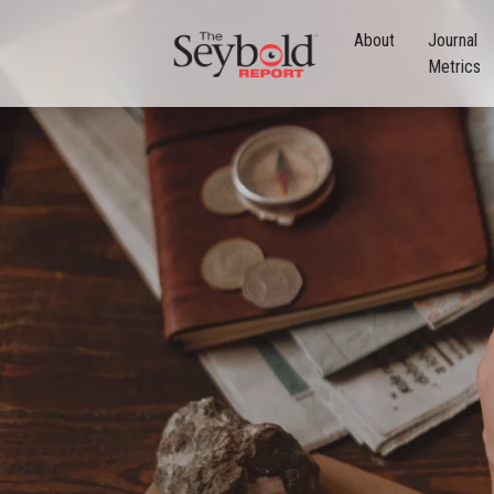
About
Journal
Metrics