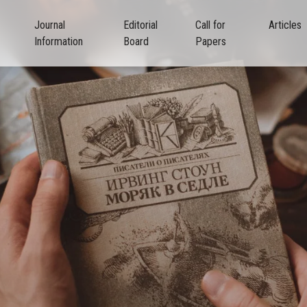
Journal
Editorial
Call for
Articles
Information
Board
Papers