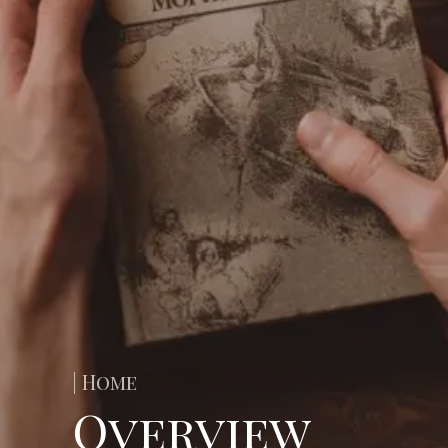
| Home
Overview