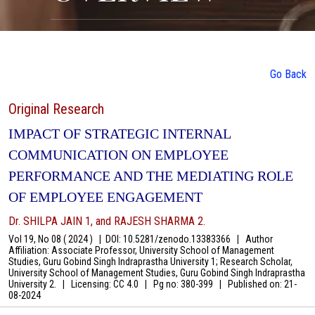
Go Back
Original Research
IMPACT OF STRATEGIC INTERNAL
COMMUNICATION ON EMPLOYEE
PERFORMANCE AND THE MEDIATING ROLE
OF EMPLOYEE ENGAGEMENT
Dr. SHILPA JAIN 1, and RAJESH SHARMA 2.
Vol 19, No 08 ( 2024 )
|
DOI: 10.5281/zenodo.13383366
|
Author
Affiliation: Associate Professor, University School of Management
Studies, Guru Gobind Singh Indraprastha University 1; Research Scholar,
University School of Management Studies, Guru Gobind Singh Indraprastha
University 2.
|
Licensing: CC 4.0
|
Pg no: 380-399
|
Published on:
21-
08-2024