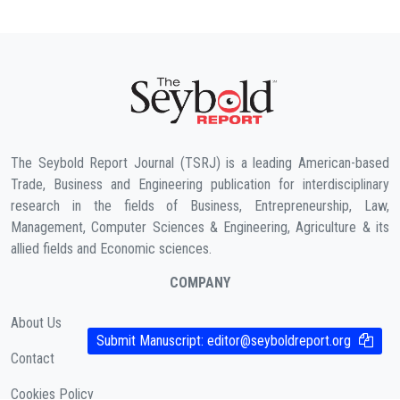
The Seybold Report Journal (TSRJ) is a leading American-based
Trade, Business and Engineering publication for interdisciplinary
research in the fields of Business, Entrepreneurship, Law,
Management, Computer Sciences & Engineering, Agriculture & its
allied fields and Economic sciences.
COMPANY
About Us
Submit Manuscript:
editor@seyboldreport.org
Contact
Cookies Policy