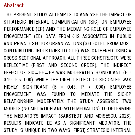
Abstract
THE PRESENT STUDY ATTEMPTS TO ANALYSE THE IMPACT OF
STRATEGIC INTERNAL COMMUNICATION (SIC) ON EMPLOYEE
PERFORMANCE (EP) AND THE MEDIATING ROLE OF EMPLOYEE
ENGAGEMENT (EE). DATA FROM 612 ASSOCIATES IN PUBLIC
AND PRIVATE SECTOR ORGANIZATIONS (SELECTED FROM MOST
CONTRIBUTING INDUSTRIES TO GDP) WAS GATHERED USING A
CROSS-SECTIONAL APPROACH. ALL THREE CONSTRUCTS WERE
REFLECTIVE (FIRST AND SECOND ORDER). THE INDIRECT
EFFECT OF SIC→EE→EP WAS MODERATELY SIGNIFICANT (Β =
0.19, P < .000), WHILE THE DIRECT EFFECT OF SIC ON EP WAS
HIGHLY SIGNIFICANT (Β = 0.45, P < .000). EMPLOYEE
ENGAGEMENT WAS FOUND TO MEDIATE THE SIC-EP
RELATIONSHIP MODERATELY. THE STUDY ASSESSED TWO
MODELS (NO MEDIATION AND WITH MEDIATION) TO DETERMINE
THE MEDIATOR'S IMPACT (SARSTEDT AND MOISESCU, 2023).
RESULTS INDICATE EE AS A SIGNIFICANT MEDIATOR. THE
STUDY IS UNIQUE IN TWO WAYS. FIRST, STRATEGIC INTERNAL