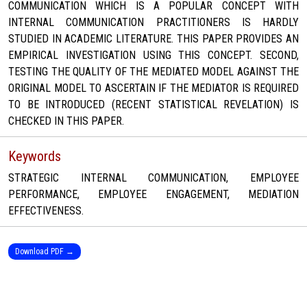
COMMUNICATION WHICH IS A POPULAR CONCEPT WITH
INTERNAL COMMUNICATION PRACTITIONERS IS HARDLY
STUDIED IN ACADEMIC LITERATURE. THIS PAPER PROVIDES AN
EMPIRICAL INVESTIGATION USING THIS CONCEPT. SECOND,
TESTING THE QUALITY OF THE MEDIATED MODEL AGAINST THE
ORIGINAL MODEL TO ASCERTAIN IF THE MEDIATOR IS REQUIRED
TO BE INTRODUCED (RECENT STATISTICAL REVELATION) IS
CHECKED IN THIS PAPER.
Keywords
STRATEGIC INTERNAL COMMUNICATION, EMPLOYEE
PERFORMANCE, EMPLOYEE ENGAGEMENT, MEDIATION
EFFECTIVENESS.
Download PDF →