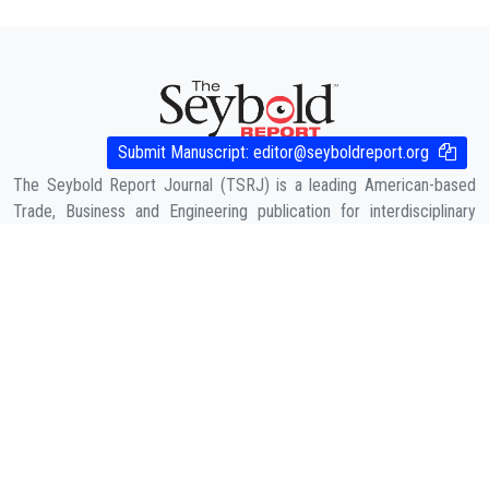
Submit Manuscript:
editor@seyboldreport.org
The Seybold Report Journal (TSRJ) is a leading American-based
Trade, Business and Engineering publication for interdisciplinary
research in the fields of Business, Entrepreneurship, Law,
Management, Computer Sciences & Engineering, Agriculture & its
allied fields and Economic sciences.
COMPANY
About Us
Contact
Cookies Policy