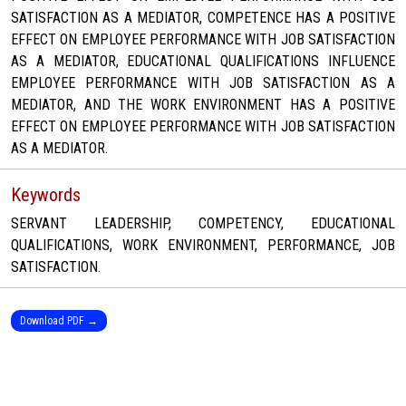
SATISFACTION AS A MEDIATOR, COMPETENCE HAS A POSITIVE
EFFECT ON EMPLOYEE PERFORMANCE WITH JOB SATISFACTION
AS A MEDIATOR, EDUCATIONAL QUALIFICATIONS INFLUENCE
EMPLOYEE PERFORMANCE WITH JOB SATISFACTION AS A
MEDIATOR, AND THE WORK ENVIRONMENT HAS A POSITIVE
EFFECT ON EMPLOYEE PERFORMANCE WITH JOB SATISFACTION
AS A MEDIATOR.
Keywords
SERVANT LEADERSHIP, COMPETENCY, EDUCATIONAL
QUALIFICATIONS, WORK ENVIRONMENT, PERFORMANCE, JOB
SATISFACTION.
Download PDF →