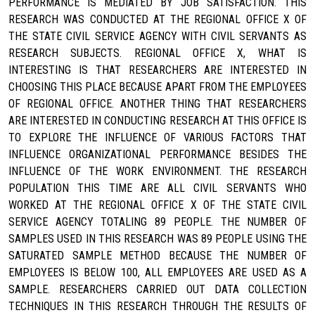
PERFORMANCE IS MEDIATED BY JOB SATISFACTION. THIS
RESEARCH WAS CONDUCTED AT THE REGIONAL OFFICE X OF
THE STATE CIVIL SERVICE AGENCY WITH CIVIL SERVANTS AS
RESEARCH SUBJECTS. REGIONAL OFFICE X, WHAT IS
INTERESTING IS THAT RESEARCHERS ARE INTERESTED IN
CHOOSING THIS PLACE BECAUSE APART FROM THE EMPLOYEES
OF REGIONAL OFFICE. ANOTHER THING THAT RESEARCHERS
ARE INTERESTED IN CONDUCTING RESEARCH AT THIS OFFICE IS
TO EXPLORE THE INFLUENCE OF VARIOUS FACTORS THAT
INFLUENCE ORGANIZATIONAL PERFORMANCE BESIDES THE
INFLUENCE OF THE WORK ENVIRONMENT. THE RESEARCH
POPULATION THIS TIME ARE ALL CIVIL SERVANTS WHO
WORKED AT THE REGIONAL OFFICE X OF THE STATE CIVIL
SERVICE AGENCY TOTALING 89 PEOPLE. THE NUMBER OF
SAMPLES USED IN THIS RESEARCH WAS 89 PEOPLE USING THE
SATURATED SAMPLE METHOD BECAUSE THE NUMBER OF
EMPLOYEES IS BELOW 100, ALL EMPLOYEES ARE USED AS A
SAMPLE. RESEARCHERS CARRIED OUT DATA COLLECTION
TECHNIQUES IN THIS RESEARCH THROUGH THE RESULTS OF