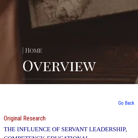
| Home
Overview
Go Back
Original Research
THE INFLUENCE OF SERVANT LEADERSHIP,