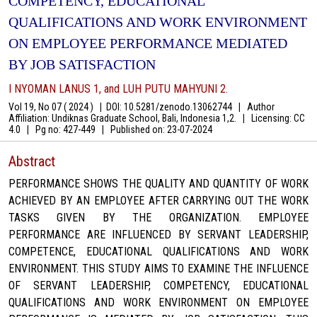
COMPETENCY, EDUCATIONAL
QUALIFICATIONS AND WORK ENVIRONMENT
ON EMPLOYEE PERFORMANCE MEDIATED
BY JOB SATISFACTION
I NYOMAN LANUS 1, and LUH PUTU MAHYUNI 2.
Vol 19, No 07 ( 2024 )
|
DOI: 10.5281/zenodo.13062744
|
Author
Affiliation: Undiknas Graduate School, Bali, Indonesia 1,2.
|
Licensing: CC
4.0
|
Pg no: 427-449
|
Published on:
23-07-2024
Abstract
PERFORMANCE SHOWS THE QUALITY AND QUANTITY OF WORK
ACHIEVED BY AN EMPLOYEE AFTER CARRYING OUT THE WORK
TASKS GIVEN BY THE ORGANIZATION. EMPLOYEE
PERFORMANCE ARE INFLUENCED BY SERVANT LEADERSHIP,
COMPETENCE, EDUCATIONAL QUALIFICATIONS AND WORK
ENVIRONMENT. THIS STUDY AIMS TO EXAMINE THE INFLUENCE
OF SERVANT LEADERSHIP, COMPETENCY, EDUCATIONAL
QUALIFICATIONS AND WORK ENVIRONMENT ON EMPLOYEE