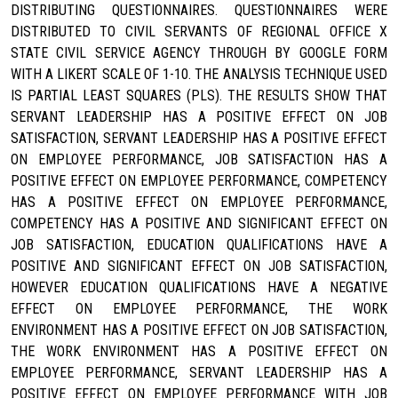
DISTRIBUTING QUESTIONNAIRES. QUESTIONNAIRES WERE
DISTRIBUTED TO CIVIL SERVANTS OF REGIONAL OFFICE X
STATE CIVIL SERVICE AGENCY THROUGH BY GOOGLE FORM
WITH A LIKERT SCALE OF 1-10. THE ANALYSIS TECHNIQUE USED
IS PARTIAL LEAST SQUARES (PLS). THE RESULTS SHOW THAT
SERVANT LEADERSHIP HAS A POSITIVE EFFECT ON JOB
SATISFACTION, SERVANT LEADERSHIP HAS A POSITIVE EFFECT
ON EMPLOYEE PERFORMANCE, JOB SATISFACTION HAS A
POSITIVE EFFECT ON EMPLOYEE PERFORMANCE, COMPETENCY
HAS A POSITIVE EFFECT ON EMPLOYEE PERFORMANCE,
COMPETENCY HAS A POSITIVE AND SIGNIFICANT EFFECT ON
JOB SATISFACTION, EDUCATION QUALIFICATIONS HAVE A
POSITIVE AND SIGNIFICANT EFFECT ON JOB SATISFACTION,
HOWEVER EDUCATION QUALIFICATIONS HAVE A NEGATIVE
EFFECT ON EMPLOYEE PERFORMANCE, THE WORK
ENVIRONMENT HAS A POSITIVE EFFECT ON JOB SATISFACTION,
THE WORK ENVIRONMENT HAS A POSITIVE EFFECT ON
EMPLOYEE PERFORMANCE, SERVANT LEADERSHIP HAS A
POSITIVE EFFECT ON EMPLOYEE PERFORMANCE WITH JOB