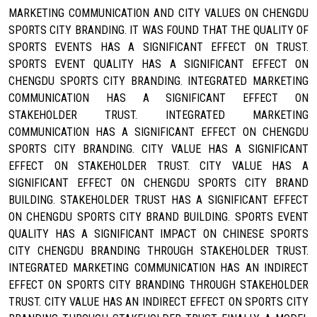
MARKETING COMMUNICATION AND CITY VALUES ON CHENGDU
SPORTS CITY BRANDING. IT WAS FOUND THAT THE QUALITY OF
SPORTS EVENTS HAS A SIGNIFICANT EFFECT ON TRUST.
SPORTS EVENT QUALITY HAS A SIGNIFICANT EFFECT ON
CHENGDU SPORTS CITY BRANDING. INTEGRATED MARKETING
COMMUNICATION HAS A SIGNIFICANT EFFECT ON
STAKEHOLDER TRUST. INTEGRATED MARKETING
COMMUNICATION HAS A SIGNIFICANT EFFECT ON CHENGDU
SPORTS CITY BRANDING. CITY VALUE HAS A SIGNIFICANT
EFFECT ON STAKEHOLDER TRUST. CITY VALUE HAS A
SIGNIFICANT EFFECT ON CHENGDU SPORTS CITY BRAND
BUILDING. STAKEHOLDER TRUST HAS A SIGNIFICANT EFFECT
ON CHENGDU SPORTS CITY BRAND BUILDING. SPORTS EVENT
QUALITY HAS A SIGNIFICANT IMPACT ON CHINESE SPORTS
CITY CHENGDU BRANDING THROUGH STAKEHOLDER TRUST.
INTEGRATED MARKETING COMMUNICATION HAS AN INDIRECT
EFFECT ON SPORTS CITY BRANDING THROUGH STAKEHOLDER
TRUST. CITY VALUE HAS AN INDIRECT EFFECT ON SPORTS CITY