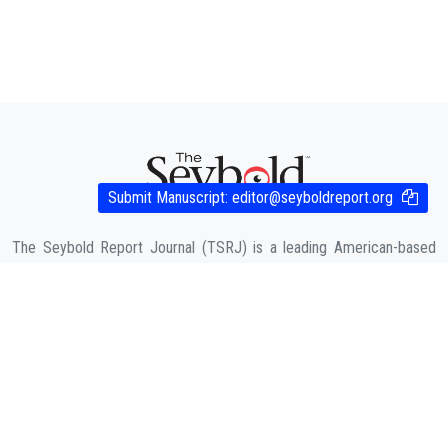
Submit Manuscript:
editor@seyboldreport.org
The Seybold Report Journal (TSRJ) is a leading American-based
Trade, Business and Engineering publication for interdisciplinary
research in the fields of Business, Entrepreneurship, Law,
Management, Computer Sciences & Engineering, Agriculture & its
allied fields and Economic sciences.
COMPANY
About Us