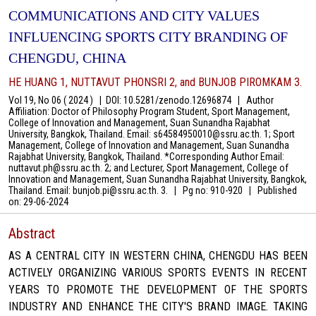
COMMUNICATIONS AND CITY VALUES
INFLUENCING SPORTS CITY BRANDING OF
CHENGDU, CHINA
HE HUANG 1, NUTTAVUT PHONSRI 2, and BUNJOB PIROMKAM 3.
Vol 19, No 06 ( 2024 )
|
DOI: 10.5281/zenodo.12696874
|
Author
Affiliation: Doctor of Philosophy Program Student, Sport Management,
College of Innovation and Management, Suan Sunandha Rajabhat
University, Bangkok, Thailand. Email: s64584950010@ssru.ac.th. 1; Sport
Management, College of Innovation and Management, Suan Sunandha
Rajabhat University, Bangkok, Thailand. *Corresponding Author Email:
nuttavut.ph@ssru.ac.th. 2; and Lecturer, Sport Management, College of
Innovation and Management, Suan Sunandha Rajabhat University, Bangkok,
Thailand. Email: bunjob.pi@ssru.ac.th. 3.
|
Pg no: 910-920
|
Published
on:
29-06-2024
Abstract
AS A CENTRAL CITY IN WESTERN CHINA, CHENGDU HAS BEEN
ACTIVELY ORGANIZING VARIOUS SPORTS EVENTS IN RECENT
YEARS TO PROMOTE THE DEVELOPMENT OF THE SPORTS
INDUSTRY AND ENHANCE THE CITY'S BRAND IMAGE. TAKING