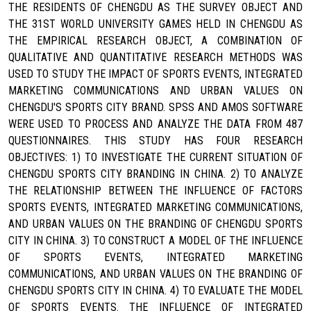
THE RESIDENTS OF CHENGDU AS THE SURVEY OBJECT AND
THE 31ST WORLD UNIVERSITY GAMES HELD IN CHENGDU AS
THE EMPIRICAL RESEARCH OBJECT, A COMBINATION OF
QUALITATIVE AND QUANTITATIVE RESEARCH METHODS WAS
USED TO STUDY THE IMPACT OF SPORTS EVENTS, INTEGRATED
MARKETING COMMUNICATIONS AND URBAN VALUES ON
CHENGDU'S SPORTS CITY BRAND. SPSS AND AMOS SOFTWARE
WERE USED TO PROCESS AND ANALYZE THE DATA FROM 487
QUESTIONNAIRES. THIS STUDY HAS FOUR RESEARCH
OBJECTIVES: 1) TO INVESTIGATE THE CURRENT SITUATION OF
CHENGDU SPORTS CITY BRANDING IN CHINA. 2) TO ANALYZE
THE RELATIONSHIP BETWEEN THE INFLUENCE OF FACTORS
SPORTS EVENTS, INTEGRATED MARKETING COMMUNICATIONS,
AND URBAN VALUES ON THE BRANDING OF CHENGDU SPORTS
CITY IN CHINA. 3) TO CONSTRUCT A MODEL OF THE INFLUENCE
OF SPORTS EVENTS, INTEGRATED MARKETING
COMMUNICATIONS, AND URBAN VALUES ON THE BRANDING OF
CHENGDU SPORTS CITY IN CHINA. 4) TO EVALUATE THE MODEL
OF SPORTS EVENTS. THE INFLUENCE OF INTEGRATED