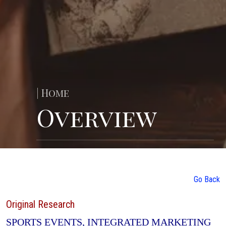
| Home
Overview
Go Back
Original Research
SPORTS EVENTS, INTEGRATED MARKETING