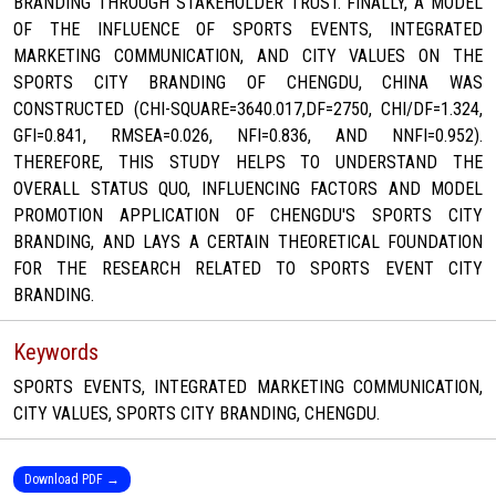
BRANDING THROUGH STAKEHOLDER TRUST. FINALLY, A MODEL
OF THE INFLUENCE OF SPORTS EVENTS, INTEGRATED
MARKETING COMMUNICATION, AND CITY VALUES ON THE
SPORTS CITY BRANDING OF CHENGDU, CHINA WAS
CONSTRUCTED (CHI-SQUARE=3640.017,DF=2750, CHI/DF=1.324,
GFI=0.841, RMSEA=0.026, NFI=0.836, AND NNFI=0.952).
THEREFORE, THIS STUDY HELPS TO UNDERSTAND THE
OVERALL STATUS QUO, INFLUENCING FACTORS AND MODEL
PROMOTION APPLICATION OF CHENGDU'S SPORTS CITY
BRANDING, AND LAYS A CERTAIN THEORETICAL FOUNDATION
FOR THE RESEARCH RELATED TO SPORTS EVENT CITY
BRANDING.
Keywords
SPORTS EVENTS, INTEGRATED MARKETING COMMUNICATION,
CITY VALUES, SPORTS CITY BRANDING, CHENGDU.
Download PDF →