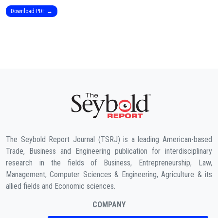
Download PDF →
The Seybold Report Journal (TSRJ) is a leading American-based
Trade, Business and Engineering publication for interdisciplinary
research in the fields of Business, Entrepreneurship, Law,
Management, Computer Sciences & Engineering, Agriculture & its
allied fields and Economic sciences.
COMPANY