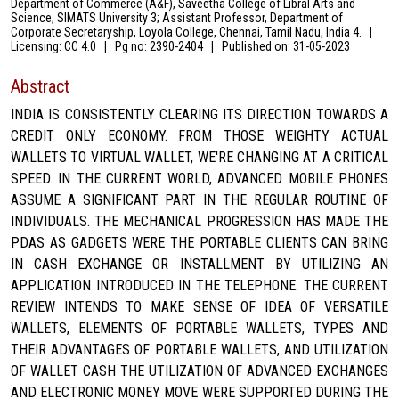
Department of Commerce (A&F), Saveetha College of Libral Arts and
Science, SIMATS University 3; Assistant Professor, Department of
Corporate Secretaryship, Loyola College, Chennai, Tamil Nadu, India 4.
|
Licensing: CC 4.0
|
Pg no: 2390-2404
|
Published on:
31-05-2023
Abstract
INDIA IS CONSISTENTLY CLEARING ITS DIRECTION TOWARDS A
CREDIT ONLY ECONOMY. FROM THOSE WEIGHTY ACTUAL
WALLETS TO VIRTUAL WALLET, WE'RE CHANGING AT A CRITICAL
SPEED. IN THE CURRENT WORLD, ADVANCED MOBILE PHONES
ASSUME A SIGNIFICANT PART IN THE REGULAR ROUTINE OF
INDIVIDUALS. THE MECHANICAL PROGRESSION HAS MADE THE
PDAS AS GADGETS WERE THE PORTABLE CLIENTS CAN BRING
IN CASH EXCHANGE OR INSTALLMENT BY UTILIZING AN
APPLICATION INTRODUCED IN THE TELEPHONE. THE CURRENT
REVIEW INTENDS TO MAKE SENSE OF IDEA OF VERSATILE
WALLETS, ELEMENTS OF PORTABLE WALLETS, TYPES AND
THEIR ADVANTAGES OF PORTABLE WALLETS, AND UTILIZATION
OF WALLET CASH THE UTILIZATION OF ADVANCED EXCHANGES
AND ELECTRONIC MONEY MOVE WERE SUPPORTED DURING THE