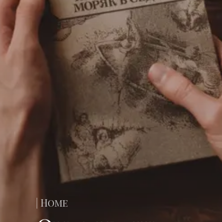
| Home