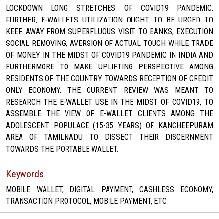
LOCKDOWN LONG STRETCHES OF COVID19 PANDEMIC.
FURTHER, E-WALLETS UTILIZATION OUGHT TO BE URGED TO
KEEP AWAY FROM SUPERFLUOUS VISIT TO BANKS, EXECUTION
SOCIAL REMOVING, AVERSION OF ACTUAL TOUCH WHILE TRADE
OF MONEY IN THE MIDST OF COVID19 PANDEMIC IN INDIA AND
FURTHERMORE TO MAKE UPLIFTING PERSPECTIVE AMONG
RESIDENTS OF THE COUNTRY TOWARDS RECEPTION OF CREDIT
ONLY ECONOMY. THE CURRENT REVIEW WAS MEANT TO
RESEARCH THE E-WALLET USE IN THE MIDST OF COVID19, TO
ASSEMBLE THE VIEW OF E-WALLET CLIENTS AMONG THE
ADOLESCENT POPULACE (15-35 YEARS) OF KANCHEEPURAM
AREA OF TAMILNADU TO DISSECT THEIR DISCERNMENT
TOWARDS THE PORTABLE WALLET.
Keywords
MOBILE WALLET, DIGITAL PAYMENT, CASHLESS ECONOMY,
TRANSACTION PROTOCOL, MOBILE PAYMENT, ETC