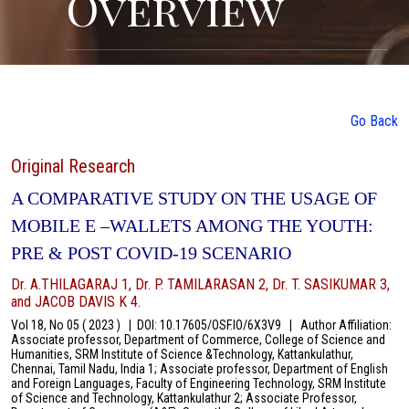
Overview
Go Back
Original Research
A COMPARATIVE STUDY ON THE USAGE OF
MOBILE E –WALLETS AMONG THE YOUTH:
PRE & POST COVID-19 SCENARIO
Dr. A.THILAGARAJ 1, Dr. P. TAMILARASAN 2, Dr. T. SASIKUMAR 3,
and JACOB DAVIS K 4.
Vol 18, No 05 ( 2023 )
|
DOI: 10.17605/OSF.IO/6X3V9
|
Author Affiliation:
Associate professor, Department of Commerce, College of Science and
Humanities, SRM Institute of Science &Technology, Kattankulathur,
Chennai, Tamil Nadu, India 1; Associate professor, Department of English
and Foreign Languages, Faculty of Engineering Technology, SRM Institute
of Science and Technology, Kattankulathur 2; Associate Professor,