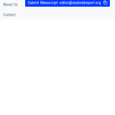
Submit Manuscript:
editor@seyboldreport.org
About Us
Contact
Cookies Policy
( According to Taylor & Francis Online )
Privacy Policy
( As per informa.com )
QUICK LINKS
Journal Metrics
Journal Information
Editorial Board
Call for Papers
Articles