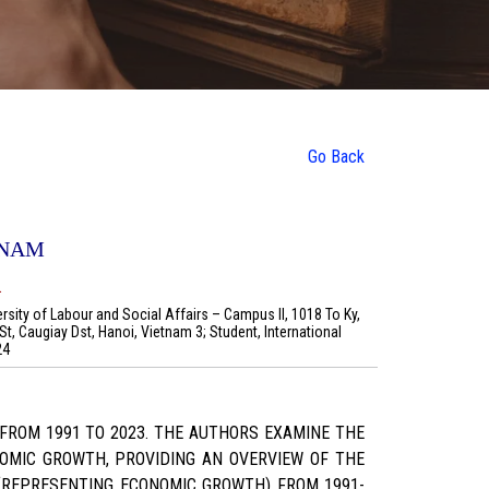
Go Back
TNAM
.
ersity of Labour and Social Affairs – Campus II, 1018 To Ky,
t, Caugiay Dst, Hanoi, Vietnam 3; Student, International
24
FROM 1991 TO 2023. THE AUTHORS EXAMINE THE
OMIC GROWTH, PROVIDING AN OVERVIEW OF THE
(REPRESENTING ECONOMIC GROWTH) FROM 1991-