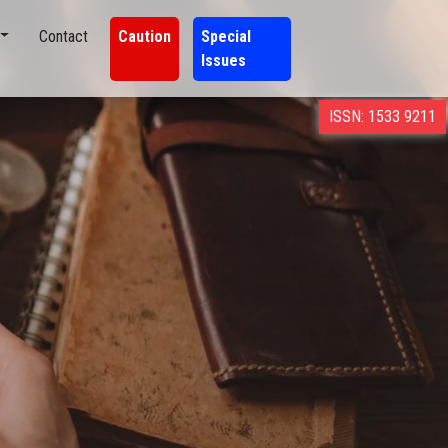
Contact
Caution
Special
Issues
ISSN: 1533 9211