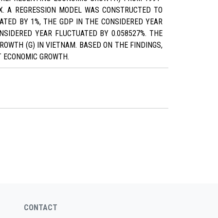
DEX. A REGRESSION MODEL WAS CONSTRUCTED TO
ATED BY 1%, THE GDP IN THE CONSIDERED YEAR
ONSIDERED YEAR FLUCTUATED BY 0.058527%. THE
OWTH (G) IN VIETNAM. BASED ON THE FINDINGS,
T ECONOMIC GROWTH.
CONTACT