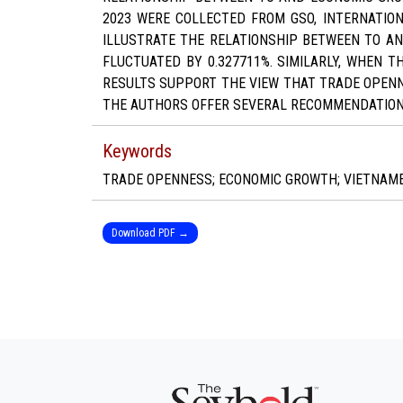
2023 WERE COLLECTED FROM GSO, INTERNATION
ILLUSTRATE THE RELATIONSHIP BETWEEN TO AN
FLUCTUATED BY 0.327711%. SIMILARLY, WHEN T
RESULTS SUPPORT THE VIEW THAT TRADE OPENNE
THE AUTHORS OFFER SEVERAL RECOMMENDATION
Keywords
TRADE OPENNESS; ECONOMIC GROWTH; VIETNAMES
Download PDF →