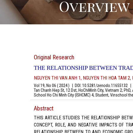
Overview
Original Research
THE RELATIONSHIP BETWEEN TRA
NGUYEN THI VAN ANH 1, NGUYEN THI HOA TAM 2,
Vol 19, No 06 ( 2024 )
|
DOI: 10.5281/zenodo.11655132
|
A
Tan Chanh Hiep St, 12 Dst, HoChiMinh City, Vietnam 2; PhD, 
School Ho Chi Minh City (ISHCMC) 4; Student, Vinschool 
Abstract
THIS ARTICLE STUDIES THE RELATIONSHIP BET
CONCEPT, ROLE, AND NEGATIVE IMPACTS OF T
RELATIONSHIP BETWEEN TO AND ECONOMIC GRO