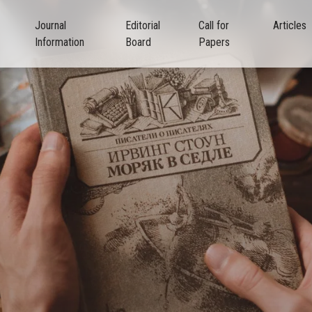
Journal
Editorial
Call for
Articles
Information
Board
Papers