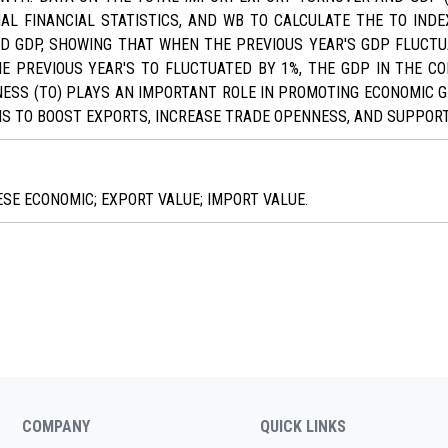
AL FINANCIAL STATISTICS, AND WB TO CALCULATE THE TO IN
D GDP, SHOWING THAT WHEN THE PREVIOUS YEAR'S GDP FLUCTU
HE PREVIOUS YEAR'S TO FLUCTUATED BY 1%, THE GDP IN THE C
SS (TO) PLAYS AN IMPORTANT ROLE IN PROMOTING ECONOMIC GR
S TO BOOST EXPORTS, INCREASE TRADE OPENNESS, AND SUPPOR
E ECONOMIC; EXPORT VALUE; IMPORT VALUE.
COMPANY
QUICK LINKS