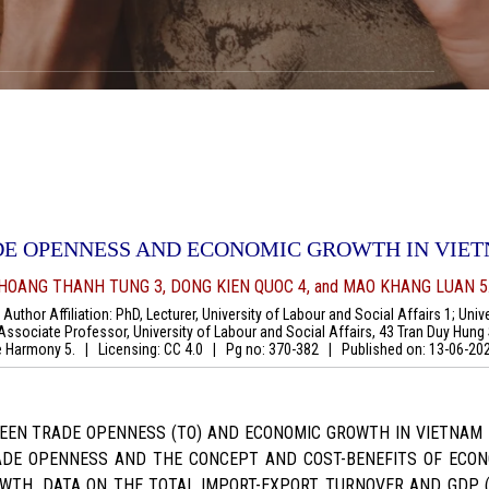
DE OPENNESS AND ECONOMIC GROWTH IN VIE
 HOANG THANH TUNG 3, DONG KIEN QUOC 4, and MAO KHANG LUAN 5
uthor Affiliation: PhD, Lecturer, University of Labour and Social Affairs 1; Univ
Associate Professor, University of Labour and Social Affairs, 43 Tran Duy Hung S
the Harmony 5.
|
Licensing: CC 4.0
|
Pg no: 370-382
|
Published on:
13-06-20
WEEN TRADE OPENNESS (TO) AND ECONOMIC GROWTH IN VIETNAM 
RADE OPENNESS AND THE CONCEPT AND COST-BENEFITS OF ECON
WTH. DATA ON THE TOTAL IMPORT-EXPORT TURNOVER AND GDP 