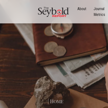
About
Journal
Metrics
| Home