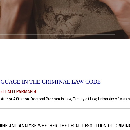
NGUAGE IN THE CRIMINAL LAW CODE
and LALU PARMAN 4.
uthor Affiliation: Doctoral Program in Law, Faculty of Law, University of Mata
INE AND ANALYSE WHETHER THE LEGAL RESOLUTION OF CRIMINA