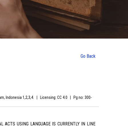
Go Back
ram, Indonesia 1,2,3,4.
|
Licensing: CC 4.0
|
Pg no: 300-
L ACTS USING LANGUAGE IS CURRENTLY IN LINE