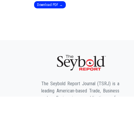
Download PDF →
The Seybold Report Journal (TSRJ) is a
leading American-based Trade, Business
and Engineering publication for
interdisciplinary research in the fields of
Business, Entrepreneurship, Law,
Management, Computer Sciences &
Engineering, Agriculture & its allied fields
and Economic sciences.