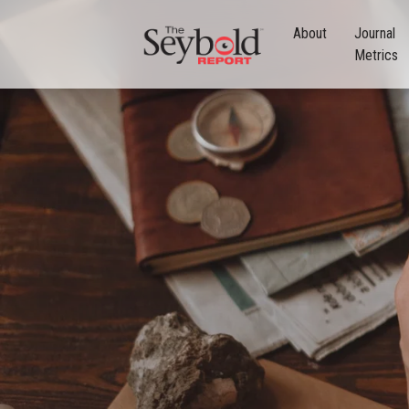
About
Journal
Metrics