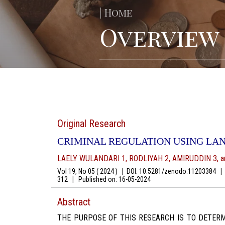
| Home
Overview
Original Research
CRIMINAL REGULATION USING LA
LAELY WULANDARI 1, RODLIYAH 2, AMIRUDDIN 3, 
Vol 19, No 05 ( 2024 )
|
DOI: 10.5281/zenodo.11203384
|
A
312
|
Published on:
16-05-2024
Abstract
THE PURPOSE OF THIS RESEARCH IS TO DETERM