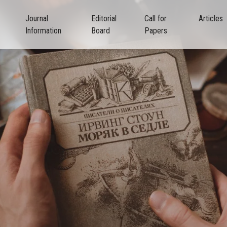
Journal
Editorial
Call for
Articles
Information
Board
Papers