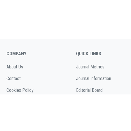
COMPANY
QUICK LINKS
About Us
Journal Metrics
Contact
Journal Information
Cookies Policy
Editorial Board
( According to Taylor & Francis Online )
Call for Papers
Privacy Policy
( As per informa.com )
Articles