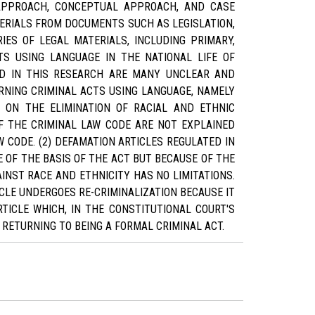
Y APPROACH, CONCEPTUAL APPROACH, AND CASE
ERIALS FROM DOCUMENTS SUCH AS LEGISLATION,
IES OF LEGAL MATERIALS, INCLUDING PRIMARY,
TS USING LANGUAGE IN THE NATIONAL LIFE OF
OUND IN THIS RESEARCH ARE MANY UNCLEAR AND
RNING CRIMINAL ACTS USING LANGUAGE, NAMELY
 ON THE ELIMINATION OF RACIAL AND ETHNIC
OF THE CRIMINAL LAW CODE ARE NOT EXPLAINED
 CODE. (2) DEFAMATION ARTICLES REGULATED IN
 OF THE BASIS OF THE ACT BUT BECAUSE OF THE
AINST RACE AND ETHNICITY HAS NO LIMITATIONS.
ICLE UNDERGOES RE-CRIMINALIZATION BECAUSE IT
TICLE WHICH, IN THE CONSTITUTIONAL COURT'S
 RETURNING TO BEING A FORMAL CRIMINAL ACT.