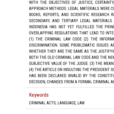
WITH THE OBJECTIVES OF JUSTICE, CERTAINT
APPROACH METHODS. LEGAL MATERIALS WERE CO
BOOKS, REPORTS, AND SCIENTIFIC RESEARCH R
SECONDARY, AND TERTIARY LEGAL MATERIALS.
INDONESIA HAS NOT YET FULFILLED THE PRINC
OVERLAPPING REGULATIONS THAT LEAD TO INTE
(1) THE CRIMINAL LAW CODE (2) THE INFOR
DISCRIMINATION. SOME PROBLEMATIC ISSUES A
WHETHER THEY ARE THE SAME AS THE JUSTIFYIN
BOTH THE OLD CRIMINAL LAW CODE AND THE NEW
SUBJECTIVE VALUE OF THE JUDGE. (3) THE MEAN
(4) THE ARTICLE ON INSULTING THE PRESIDENT 
HAS BEEN DECLARED INVALID BY THE CONSTITU
DECISION, CHANGES FROM A FORMAL CRIMINAL AC
Keywords
CRIMINAL ACTS; LANGUAGE; LAW.