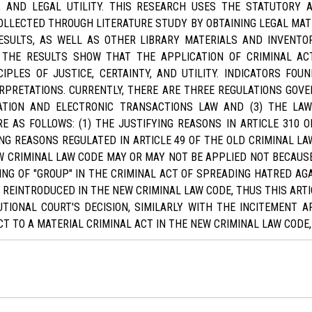
Y, AND LEGAL UTILITY. THIS RESEARCH USES THE STATUTOR
LLECTED THROUGH LITERATURE STUDY BY OBTAINING LEGAL MAT
ESULTS, AS WELL AS OTHER LIBRARY MATERIALS AND INVENTOR
 THE RESULTS SHOW THAT THE APPLICATION OF CRIMINAL AC
IPLES OF JUSTICE, CERTAINTY, AND UTILITY. INDICATORS F
RPRETATIONS. CURRENTLY, THERE ARE THREE REGULATIONS GOVE
MATION AND ELECTRONIC TRANSACTIONS LAW AND (3) THE LAW
RE AS FOLLOWS: (1) THE JUSTIFYING REASONS IN ARTICLE 310 
G REASONS REGULATED IN ARTICLE 49 OF THE OLD CRIMINAL LAW
 CRIMINAL LAW CODE MAY OR MAY NOT BE APPLIED NOT BECAUSE
ING OF "GROUP" IN THE CRIMINAL ACT OF SPREADING HATRED AG
IS REINTRODUCED IN THE NEW CRIMINAL LAW CODE, THUS THIS ART
TIONAL COURT'S DECISION, SIMILARLY WITH THE INCITEMENT AR
T TO A MATERIAL CRIMINAL ACT IN THE NEW CRIMINAL LAW CODE,