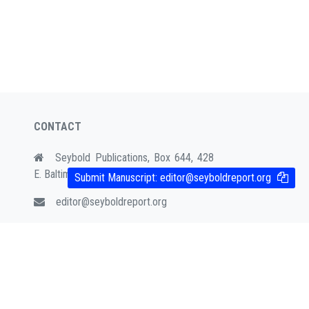
CONTACT
Seybold Publications, Box 644, 428
E. Baltimore Ave. Media, PA 19063
Submit Manuscript:
editor@seyboldreport.org
editor@seyboldreport.org