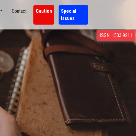
Contact
Caution
Special
Issues
ISSN: 1533 9211