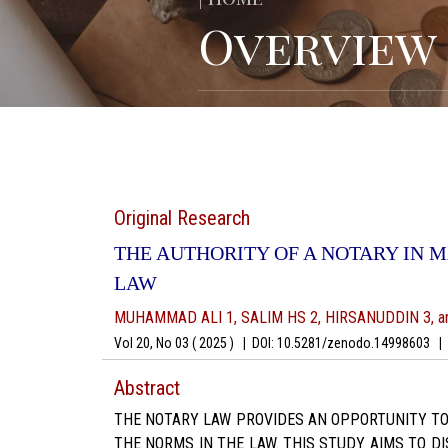
Overview
Original Research
THE AUTHORITY OF A NOTARY IN 
LAW
MUHAMMAD ALI 1, SALIM HS 2, HIRSANUDDIN 3, a
Vol 20, No 03 ( 2025 )
|
DOI: 10.5281/zenodo.14998603
|
A
Abstract
THE NOTARY LAW PROVIDES AN OPPORTUNITY TO C
THE NORMS IN THE LAW. THIS STUDY AIMS TO D