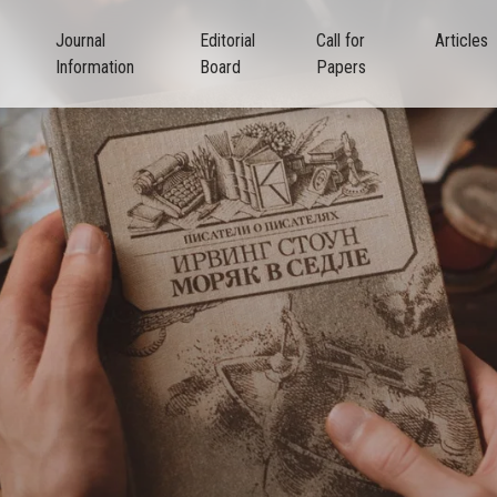
Journal
Editorial
Call for
Articles
Information
Board
Papers