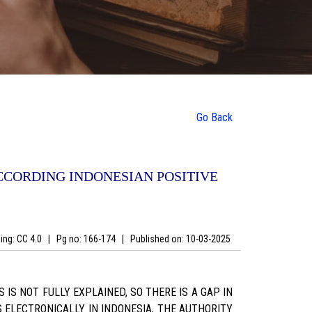
Go Back
CCORDING INDONESIAN POSITIVE
ing: CC 4.0
|
Pg no: 166-174
|
Published on:
10-03-2025
IS NOT FULLY EXPLAINED, SO THERE IS A GAP IN
 ELECTRONICALLY IN INDONESIA, THE AUTHORITY