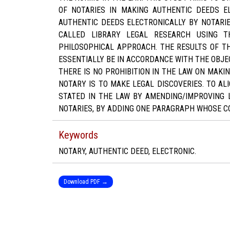
OF NOTARIES IN MAKING AUTHENTIC DEEDS E
AUTHENTIC DEEDS ELECTRONICALLY BY NOTARIE
CALLED LIBRARY LEGAL RESEARCH USING T
PHILOSOPHICAL APPROACH. THE RESULTS OF TH
ESSENTIALLY BE IN ACCORDANCE WITH THE OBJE
THERE IS NO PROHIBITION IN THE LAW ON MAKI
NOTARY IS TO MAKE LEGAL DISCOVERIES. TO AL
STATED IN THE LAW BY AMENDING/IMPROVING 
NOTARIES, BY ADDING ONE PARAGRAPH WHOSE CO
Keywords
NOTARY, AUTHENTIC DEED, ELECTRONIC.
Download PDF →