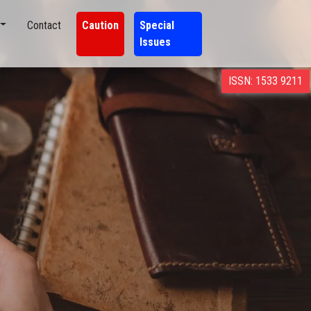
Contact
Caution
Special
Issues
ISSN: 1533 9211