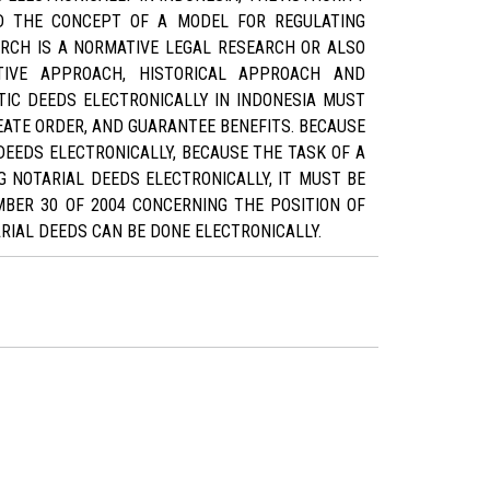
ND THE CONCEPT OF A MODEL FOR REGULATING
ARCH IS A NORMATIVE LEGAL RESEARCH OR ALSO
TIVE APPROACH, HISTORICAL APPROACH AND
TIC DEEDS ELECTRONICALLY IN INDONESIA MUST
EATE ORDER, AND GUARANTEE BENEFITS. BECAUSE
DEEDS ELECTRONICALLY, BECAUSE THE TASK OF A
G NOTARIAL DEEDS ELECTRONICALLY, IT MUST BE
BER 30 OF 2004 CONCERNING THE POSITION OF
RIAL DEEDS CAN BE DONE ELECTRONICALLY.