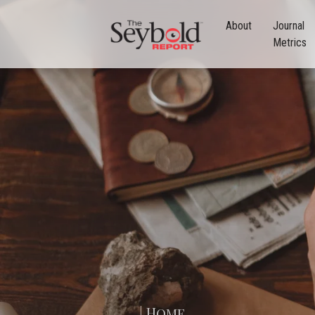
About
Journal
Metrics
| Home