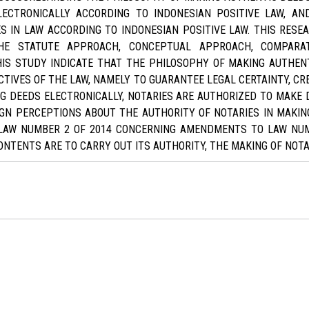
LECTRONICALLY ACCORDING TO INDONESIAN POSITIVE LAW, A
S IN LAW ACCORDING TO INDONESIAN POSITIVE LAW. THIS RESE
HE STATUTE APPROACH, CONCEPTUAL APPROACH, COMPARA
IS STUDY INDICATE THAT THE PHILOSOPHY OF MAKING AUTHEN
CTIVES OF THE LAW, NAMELY TO GUARANTEE LEGAL CERTAINTY, CR
NG DEEDS ELECTRONICALLY, NOTARIES ARE AUTHORIZED TO MAKE 
IGN PERCEPTIONS ABOUT THE AUTHORITY OF NOTARIES IN MAKIN
LAW NUMBER 2 OF 2014 CONCERNING AMENDMENTS TO LAW NUM
NTENTS ARE TO CARRY OUT ITS AUTHORITY, THE MAKING OF NOTA