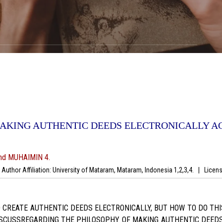
MAKING AUTHENTIC DEEDS ELECTRONICALLY A
nd MUHAIMIN 4.
uthor Affiliation: University of Mataram, Mataram, Indonesia 1,2,3,4.
|
Licens
REATE AUTHENTIC DEEDS ELECTRONICALLY, BUT HOW TO DO THIS 
ISCUSSREGARDING THE PHILOSOPHY OF MAKING AUTHENTIC DEEDS