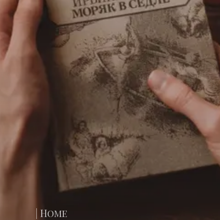
| Home