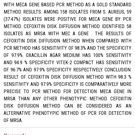
WITH MECA GENE BASED PCR METHOD AS A GOLD STANDARD
METHOD. RESULTS: AMONG 158 ISOLATES FROM S. AUREUS, 59
(37.47%) ISOLATES WERE POSITIVE FOR MECA GENE BY PCR
METHOD. CEFOXITIN DISK DIFFUSION METHOD IDENTIFIED 58
ISOLATES AS MRSA WITH MEC A GENE . THE RESULTS OF
CEFOXITIN DISK DIFFUSION METHOD WHEN COMPARED WITH
PCR METHOD HAS SENSITIVITY OF 98.3% AND THE SPECIFICITY
OF 97.9%. OXACILLIN AGAR MEDIUM HAS 100% SENSITIVITY
AND 94.9 % SPECIFICITY. VITEK-2 COMPACT HAS SENSITIVITY
OF 96.7% AND 97.9% SPECIFICITY RESPECTIVELY. CONCLUSION:
RESULT OF CEFOXITIN DISK DIFFUSION METHOD WITH 98.3 %
SENSITIVITY AND 97.9% SPECIFICITY IS COMPARATIVELY MORE
PRECISE TO PCR METHOD FOR DETECTION MECA GENE IN
MRSA THAN ANY OTHER PHENOTYPIC METHOD. CEFOXITIN
DISK DIFFUSION METHOD CAN BE CONSIDERED AS AN
ALTERNATIVE PHENOTYPIC METHOD OF PCR FOR DETECTION
OF MRSA.