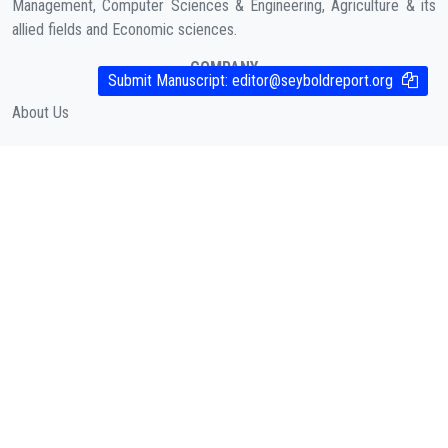
Management, Computer Sciences & Engineering, Agriculture & its
allied fields and Economic sciences.
COMPANY
Submit Manuscript:
editor@seyboldreport.org
About Us
Contact
Cookies Policy
( According to Taylor & Francis Online )
Privacy Policy
( As per informa.com )
QUICK LINKS
Journal Metrics
Journal Information