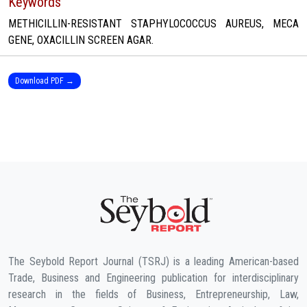
Keywords
METHICILLIN-RESISTANT STAPHYLOCOCCUS AUREUS, MECA
GENE, OXACILLIN SCREEN AGAR.
Download PDF →
The Seybold Report Journal (TSRJ) is a leading American-based
Trade, Business and Engineering publication for interdisciplinary
research in the fields of Business, Entrepreneurship, Law,