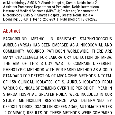
of Microbiology, SMS & R, Sharda Hospital, Greater Noida, India 2;
Assistant Professor, Department of Pediatrics, Noida International
Institute of Medical Sciences (NIIMS) 3; Professor, Department of
Microbiology, SMS & R, Sharda Hospital, Greater Noida, India 4.
|
Licensing: CC 4.0
|
Pg no: 256-263
|
Published on:
18-03-2025
Abstract
BACKGROUND: METHICILLIN RESISTANT STAPHYLOCOCCUS
AUREUS (MRSA) HAS BEEN EMERGED AS A NOSOCOMIAL AND
COMMUNITY ACQUIRED PATHOGEN WORLDWIDE. THERE ARE
MANY CHALLENGES FOR LABORATORY DETECTION OF MRSA.
THE AIM OF THIS STUDY WAS TO COMPARE DIFFERENT
PHENOTYPIC METHODS WITH PCR BASED METHOD AS A GOLD
STANDARD FOR DETECTION OF MECA GENE. METHODS: A TOTAL
OF 158 CLINICAL ISOLATES OF S. AUREUS ISOLATED FROM
VARIOUS CLINICAL SPECIMENS OVER THE PERIOD OF 1 YEAR IN
SHARDA HOSPITAL, GREATER NOIDA, WERE INCLUDED IN OUR
STUDY. METHICILLIN RESISTANCE WAS DETERMINED BY
CEFOXITIN DISKS, OXACILLIN SCREEN AGAR, AUTOMATED VITEK
-2 COMPACT, RESULTS OF THESE METHODS WERE COMPARED