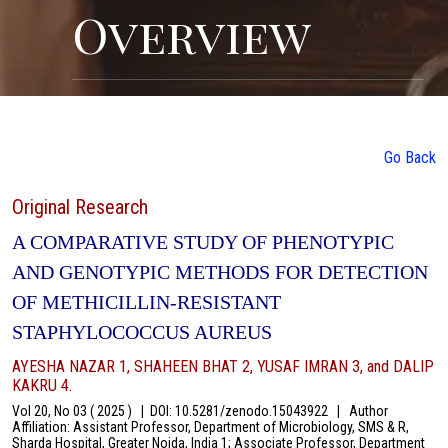
Overview
Go Back
Original Research
A COMPARATIVE STUDY OF PHENOTYPIC
AND GENOTYPIC METHODS FOR DETECTION
OF METHICILLIN-RESISTANT
STAPHYLOCOCCUS AUREUS
AYESHA NAZAR 1, SHAHEEN BHAT 2, YUSAF IMRAN 3, and DALIP
KAKRU 4.
Vol 20, No 03 ( 2025 )
|
DOI: 10.5281/zenodo.15043922
|
Author
Affiliation: Assistant Professor, Department of Microbiology, SMS & R,
Sharda Hospital, Greater Noida, India 1; Associate Professor, Department