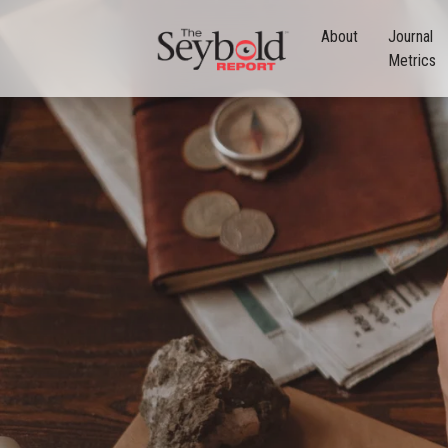
About
Journal
Metrics