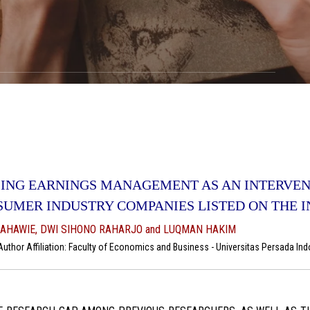
ING EARNINGS MANAGEMENT AS AN INTERVENI
SUMER INDUSTRY COMPANIES LISTED ON THE 
AHAWIE, DWI SIHONO RAHARJO and LUQMAN HAKIM
thor Affiliation: Faculty of Economics and Business - Universitas Persada Indo