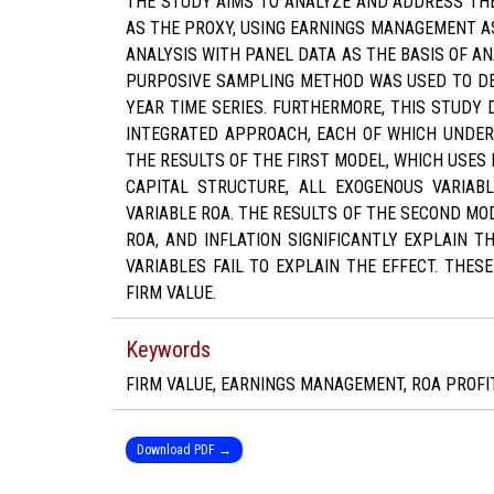
THE STUDY AIMS TO ANALYZE AND ADDRESS THE
AS THE PROXY, USING EARNINGS MANAGEMENT AS
ANALYSIS WITH PANEL DATA AS THE BASIS OF A
PURPOSIVE SAMPLING METHOD WAS USED TO DET
YEAR TIME SERIES. FURTHERMORE, THIS STUDY
INTEGRATED APPROACH, EACH OF WHICH UNDERG
THE RESULTS OF THE FIRST MODEL, WHICH USES
CAPITAL STRUCTURE, ALL EXOGENOUS VARIABL
VARIABLE ROA. THE RESULTS OF THE SECOND MOD
ROA, AND INFLATION SIGNIFICANTLY EXPLAIN T
VARIABLES FAIL TO EXPLAIN THE EFFECT. THES
FIRM VALUE.
Keywords
FIRM VALUE, EARNINGS MANAGEMENT, ROA PROFIT
Download PDF →