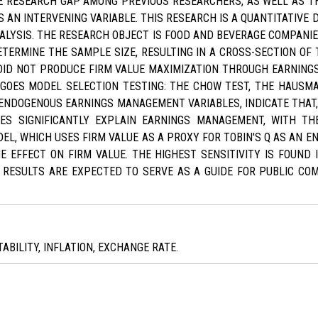
 RESEARCH GAP AMONG PREVIOUS RESEARCHERS, AS WELL AS TH
 AN INTERVENING VARIABLE. THIS RESEARCH IS A QUANTITATIVE 
NALYSIS. THE RESEARCH OBJECT IS FOOD AND BEVERAGE COMPANIE
ERMINE THE SAMPLE SIZE, RESULTING IN A CROSS-SECTION OF T
 DID NOT PRODUCE FIRM VALUE MAXIMIZATION THROUGH EARNIN
OES MODEL SELECTION TESTING: THE CHOW TEST, THE HAUSMA
 ENDOGENOUS EARNINGS MANAGEMENT VARIABLES, INDICATE THAT,
ES SIGNIFICANTLY EXPLAIN EARNINGS MANAGEMENT, WITH THE
EL, WHICH USES FIRM VALUE AS A PROXY FOR TOBIN'S Q AS AN E
HE EFFECT ON FIRM VALUE. THE HIGHEST SENSITIVITY IS FOUND 
E RESULTS ARE EXPECTED TO SERVE AS A GUIDE FOR PUBLIC CO
ABILITY, INFLATION, EXCHANGE RATE.