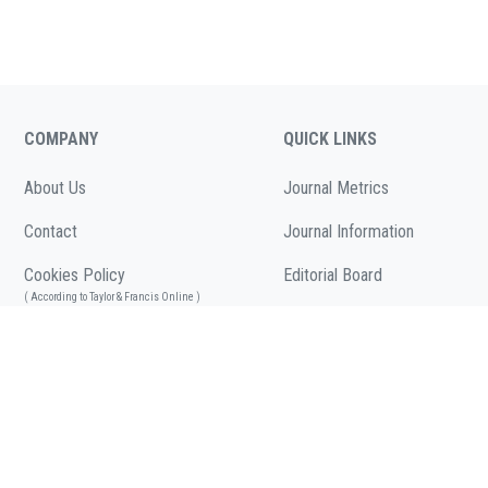
COMPANY
QUICK LINKS
About Us
Journal Metrics
Contact
Journal Information
Cookies Policy
Editorial Board
( According to Taylor & Francis Online )
Call for Papers
Privacy Policy
( As per informa.com )
Articles