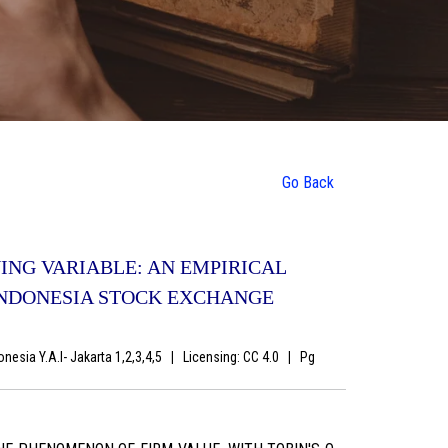
Go Back
NG VARIABLE: AN EMPIRICAL
INDONESIA STOCK EXCHANGE
nesia Y.A.I- Jakarta 1,2,3,4,5
|
Licensing: CC 4.0
|
Pg