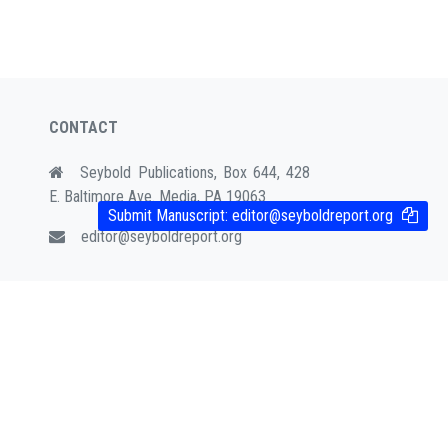
CONTACT
Seybold Publications, Box 644, 428
E. Baltimore Ave. Media, PA 19063
Submit Manuscript:
editor@seyboldreport.org
editor@seyboldreport.org