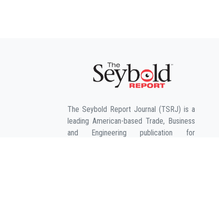
The Seybold Report Journal (TSRJ) is a
leading American-based Trade, Business
and Engineering publication for
interdisciplinary research in the fields of
Business, Entrepreneurship, Law,
Management, Computer Sciences &
Engineering, Agriculture & its allied fields
and Economic sciences.