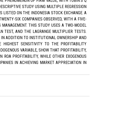
E PHENOMENON OF FIRM VALUE, WITH TOBIN'S Q
DESCRIPTIVE STUDY USING MULTIPLE REGRESSION
S LISTED ON THE INDONESIA STOCK EXCHANGE. A
WENTY-SIX COMPANIES OBSERVED, WITH A FIVE-
GS MANAGEMENT. THIS STUDY USES A TWO-MODEL
N TEST, AND THE LAGRANGE MULTIPLIER TESTS.
 IN ADDITION TO INSTITUTIONAL OWNERSHIP AND
 HIGHEST SENSITIVITY TO THE PROFITABILITY
NDOGENOUS VARIABLE, SHOW THAT PROFITABILITY,
IN ROA PROFITABILITY, WHILE OTHER EXOGENOUS
MPANIES IN ACHIEVING MARKET APPRECIATION IN