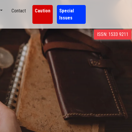
Contact
Caution
Special
Issues
ISSN: 1533 9211