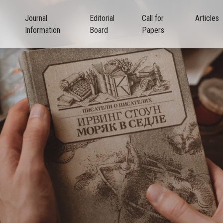
Journal
Editorial
Call for
Articles
Information
Board
Papers