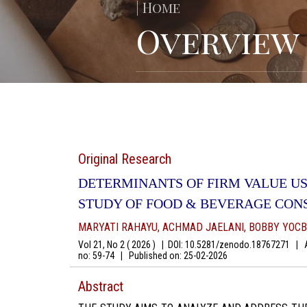
| Home
Overview
Original Research
DETERMINANTS OF FIRM VALUE US
STUDY OF FOOD & BEVERAGE CON
MARYATI RAHAYU, ACHMAD JAELANI, BOBBY YOCB
Vol 21, No 2 ( 2026 )
|
DOI: 10.5281/zenodo.18767271
|
Au
no: 59-74
|
Published on:
25-02-2026
Abstract