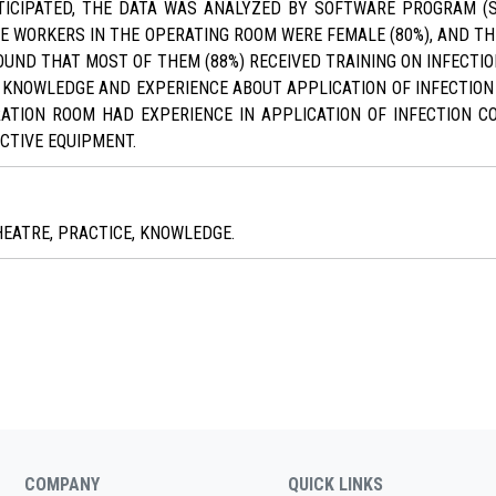
TICIPATED, THE DATA WAS ANALYZED BY SOFTWARE PROGRAM (S
HE WORKERS IN THE OPERATING ROOM WERE FEMALE (80%), AND T
FOUND THAT MOST OF THEM (88%) RECEIVED TRAINING ON INFECTIO
D KNOWLEDGE AND EXPERIENCE ABOUT APPLICATION OF INFECTION
ATION ROOM HAD EXPERIENCE IN APPLICATION OF INFECTION C
CTIVE EQUIPMENT.
HEATRE, PRACTICE, KNOWLEDGE.
COMPANY
QUICK LINKS