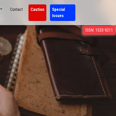
Contact
Caution
Special
Issues
ISSN: 1533 9211