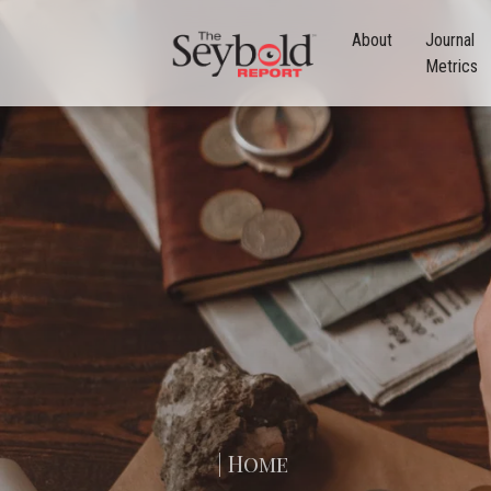
About
Journal
Metrics
| Home