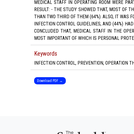
MEDICAL STAFF IN OPERATING ROOM WERE PAR
RESULT: - THE STUDY SHOWED THAT, MOST OF T
THAN TWO THIRD OF THEM (64%). ALSO, IT WAS 
INFECTION CONTROL GUIDELINES, AND (44%) HA
CONCLUDED THAT, MEDICAL STAFF IN THE OPER
MOST IMPORTANT OF WHICH IS PERSONAL PROTE
Keywords
INFECTION CONTROL, PREVENTION, OPERATION T
Download PDF →