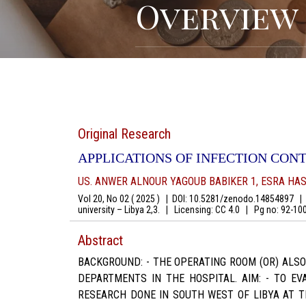
Overview
Original Research
APPLICATIONS OF INFECTION CONT
US. ANWER ALNOUR YAGOUB BABIKER 1, ESRA H
Vol 20, No 02 ( 2025 )
|
DOI: 10.5281/zenodo.14854897
|
A
university – Libya 2,3.
|
Licensing: CC 4.0
|
Pg no: 92-1
Abstract
BACKGROUND: - THE OPERATING ROOM (OR) ALS
DEPARTMENTS IN THE HOSPITAL. AIM: - TO EV
RESEARCH DONE IN SOUTH WEST OF LIBYA AT T