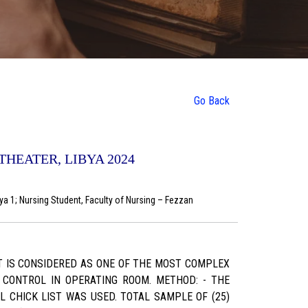
Go Back
HEATER, LIBYA 2024
bya 1; Nursing Student, Faculty of Nursing – Fezzan
T IS CONSIDERED AS ONE OF THE MOST COMPLEX
N CONTROL IN OPERATING ROOM. METHOD: - THE
 CHICK LIST WAS USED. TOTAL SAMPLE OF (25)