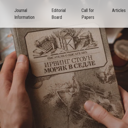
Journal
Editorial
Call for
Articles
Information
Board
Papers