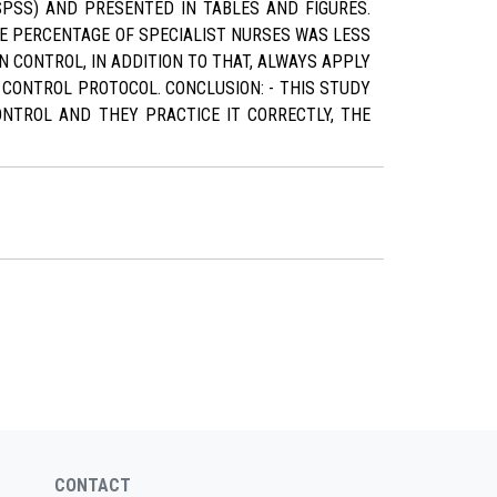
PSS) AND PRESENTED IN TABLES AND FIGURES.
HE PERCENTAGE OF SPECIALIST NURSES WAS LESS
N CONTROL, IN ADDITION TO THAT, ALWAYS APPLY
 CONTROL PROTOCOL. CONCLUSION: - THIS STUDY
ONTROL AND THEY PRACTICE IT CORRECTLY, THE
CONTACT