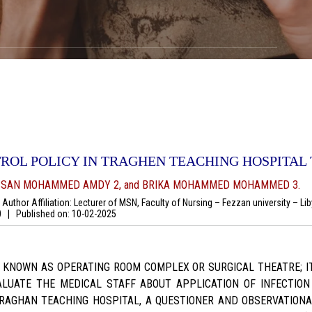
ROL POLICY IN TRAGHEN TEACHING HOSPITAL T
ASSAN MOHAMMED AMDY 2, and BRIKA MOHAMMED MOHAMMED 3.
uthor Affiliation: Lecturer of MSN, Faculty of Nursing – Fezzan university – Li
00
|
Published on:
10-02-2025
O KNOWN AS OPERATING ROOM COMPLEX OR SURGICAL THEATRE; I
ALUATE THE MEDICAL STAFF ABOUT APPLICATION OF INFECTIO
RAGHAN TEACHING HOSPITAL, A QUESTIONER AND OBSERVATIONAL