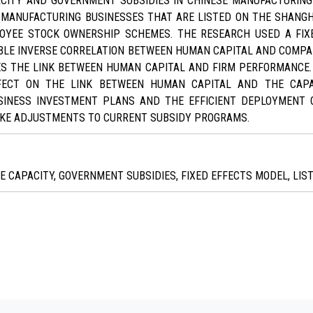
ACITY AND GOVERNMENT SUBSIDIES IN CHINESE MANUFACTURING
 MANUFACTURING BUSINESSES THAT ARE LISTED ON THE SHAN
OYEE STOCK OWNERSHIP SCHEMES. THE RESEARCH USED A FIX
BLE INVERSE CORRELATION BETWEEN HUMAN CAPITAL AND COMPA
TES THE LINK BETWEEN HUMAN CAPITAL AND FIRM PERFORMANCE
FECT ON THE LINK BETWEEN HUMAN CAPITAL AND THE CAPA
INESS INVESTMENT PLANS AND THE EFFICIENT DEPLOYMENT 
AKE ADJUSTMENTS TO CURRENT SUBSIDY PROGRAMS.
E CAPACITY, GOVERNMENT SUBSIDIES, FIXED EFFECTS MODEL, LI