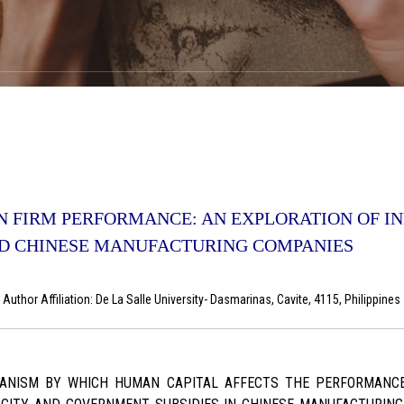
N FIRM PERFORMANCE: AN EXPLORATION OF IN
ED CHINESE MANUFACTURING COMPANIES
uthor Affiliation: De La Salle University- Dasmarinas, Cavite, 4115, Philippine
NISM BY WHICH HUMAN CAPITAL AFFECTS THE PERFORMANCE O