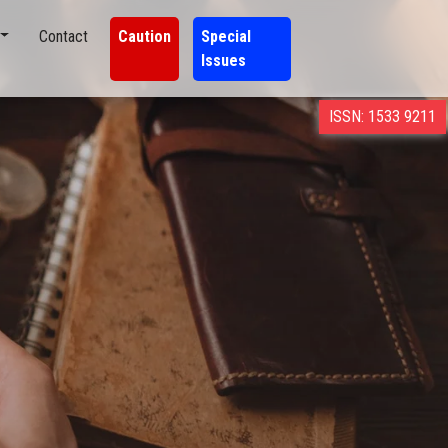
Contact
Caution
Special
Issues
ISSN: 1533 9211