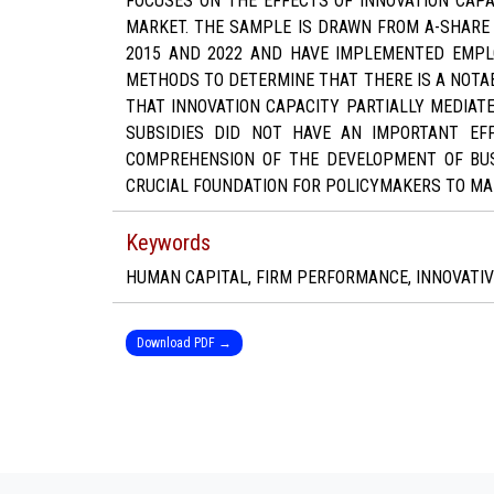
FOCUSES ON THE EFFECTS OF INNOVATION CAP
MARKET. THE SAMPLE IS DRAWN FROM A-SHARE
2015 AND 2022 AND HAVE IMPLEMENTED EMPL
METHODS TO DETERMINE THAT THERE IS A NOTA
THAT INNOVATION CAPACITY PARTIALLY MEDIA
SUBSIDIES DID NOT HAVE AN IMPORTANT EF
COMPREHENSION OF THE DEVELOPMENT OF BUS
CRUCIAL FOUNDATION FOR POLICYMAKERS TO M
Keywords
HUMAN CAPITAL, FIRM PERFORMANCE, INNOVATIV
Download PDF →