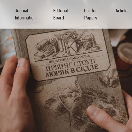
Journal
Editorial
Call for
Articles
Information
Board
Papers