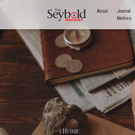
About
Journal
Metrics
| Home