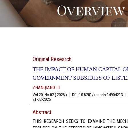
Overview
Original Research
THE IMPACT OF HUMAN CAPITAL O
GOVERNMENT SUBSIDIES OF LIST
ZHANQIANG LI
Vol 20, No 02 ( 2025 )
|
DOI: 10.5281/zenodo.14904213
|
A
21-02-2025
Abstract
THIS RESEARCH SEEKS TO EXAMINE THE MECHA