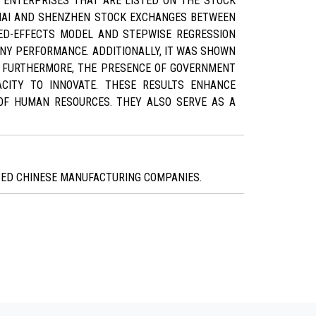
 ENTERPRISES THAT ARE LISTED ON THE STOCK
GHAI AND SHENZHEN STOCK EXCHANGES BETWEEN
ED-EFFECTS MODEL AND STEPWISE REGRESSION
NY PERFORMANCE. ADDITIONALLY, IT WAS SHOWN
. FURTHERMORE, THE PRESENCE OF GOVERNMENT
CITY TO INNOVATE. THESE RESULTS ENHANCE
OF HUMAN RESOURCES. THEY ALSO SERVE AS A
STED CHINESE MANUFACTURING COMPANIES.