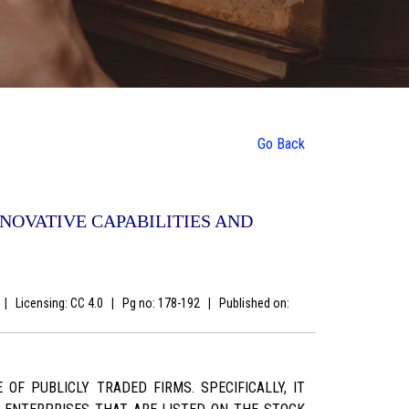
Go Back
NOVATIVE CAPABILITIES AND
s
|
Licensing: CC 4.0
|
Pg no: 178-192
|
Published on:
F PUBLICLY TRADED FIRMS. SPECIFICALLY, IT