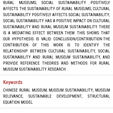
RURAL MUSEUMS; SOCIAL SUSTAINABILITY POSITIVELY
AFFECTS THE SUSTAINABILITY OF RURAL MUSEUMS; CULTURAL
SUSTAINABILITY POSITIVELY AFFECTS SOCIAL SUSTAINABILITY;
SOCIAL SUSTAINABILITY HAS A POSITIVE IMPACT ON CULTURAL
SUSTAINABILITY AND RURAL MUSEUM SUSTAINABILITY. THERE
IS A MEDIATING EFFECT BETWEEN THEM. THIS SHOWS THAT
OUR HYPOTHESIS IS VALID. CONCLUSION/CONTRIBUTION-THE
CONTRIBUTION OF THIS WORK IS TO IDENTIFY THE
RELATIONSHIP BETWEEN CULTURAL SUSTAINABILITY, SOCIAL
SUSTAINABILITY AND RURAL MUSEUM SUSTAINABILITY, AND
PROVIDE REFERENCE THEORIES AND METHODS FOR RURAL
MUSEUM SUSTAINABILITY RESEARCH. .
Keywords
CHINESE RURAL MUSEUM; MUSEUM SUSTAINABILITY; MUSEUM
RELEVANCE; SUSTAINABLE DEVELOPMENT; STRUCTURAL
EQUATION MODEL.