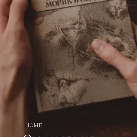
| Home