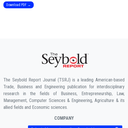
Download PDF →
The Seybold Report Journal (TSRJ) is a leading American-based
Trade, Business and Engineering publication for interdisciplinary
research in the fields of Business, Entrepreneurship, Law,
Management, Computer Sciences & Engineering, Agriculture & its
allied fields and Economic sciences.
COMPANY