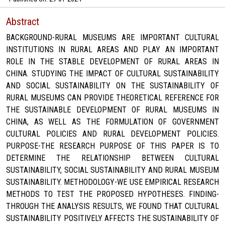
Abstract
BACKGROUND-RURAL MUSEUMS ARE IMPORTANT CULTURAL
INSTITUTIONS IN RURAL AREAS AND PLAY AN IMPORTANT
ROLE IN THE STABLE DEVELOPMENT OF RURAL AREAS IN
CHINA. STUDYING THE IMPACT OF CULTURAL SUSTAINABILITY
AND SOCIAL SUSTAINABILITY ON THE SUSTAINABILITY OF
RURAL MUSEUMS CAN PROVIDE THEORETICAL REFERENCE FOR
THE SUSTAINABLE DEVELOPMENT OF RURAL MUSEUMS IN
CHINA, AS WELL AS THE FORMULATION OF GOVERNMENT
CULTURAL POLICIES AND RURAL DEVELOPMENT POLICIES.
PURPOSE-THE RESEARCH PURPOSE OF THIS PAPER IS TO
DETERMINE THE RELATIONSHIP BETWEEN CULTURAL
SUSTAINABILITY, SOCIAL SUSTAINABILITY AND RURAL MUSEUM
SUSTAINABILITY. METHODOLOGY-WE USE EMPIRICAL RESEARCH
METHODS TO TEST THE PROPOSED HYPOTHESES. FINDING-
THROUGH THE ANALYSIS RESULTS, WE FOUND THAT CULTURAL
SUSTAINABILITY POSITIVELY AFFECTS THE SUSTAINABILITY OF