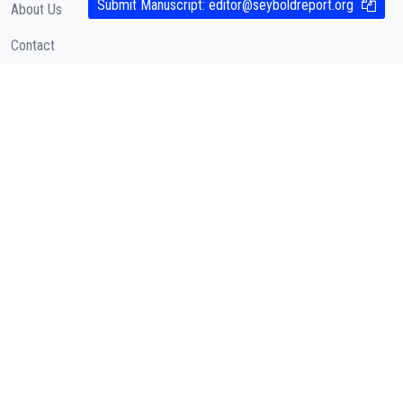
Submit Manuscript:
editor@seyboldreport.org
About Us
Contact
Cookies Policy
( According to Taylor & Francis Online )
Privacy Policy
( As per informa.com )
QUICK LINKS
Journal Metrics
Journal Information
Editorial Board
Call for Papers
Articles