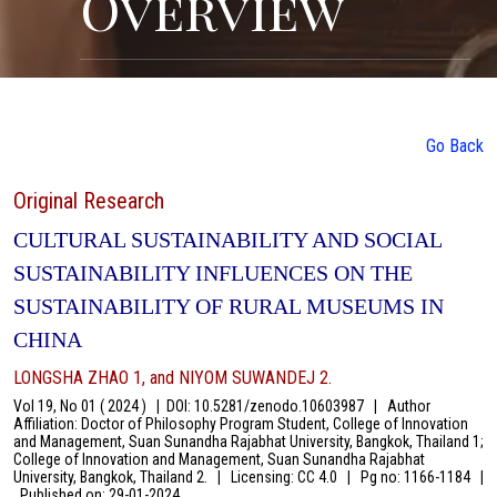
Overview
Go Back
Original Research
CULTURAL SUSTAINABILITY AND SOCIAL
SUSTAINABILITY INFLUENCES ON THE
SUSTAINABILITY OF RURAL MUSEUMS IN
CHINA
LONGSHA ZHAO 1, and NIYOM SUWANDEJ 2.
Vol 19, No 01 ( 2024 )
|
DOI: 10.5281/zenodo.10603987
|
Author
Affiliation: Doctor of Philosophy Program Student, College of Innovation
and Management, Suan Sunandha Rajabhat University, Bangkok, Thailand 1;
College of Innovation and Management, Suan Sunandha Rajabhat
University, Bangkok, Thailand 2.
|
Licensing: CC 4.0
|
Pg no: 1166-1184
|
Published on:
29-01-2024