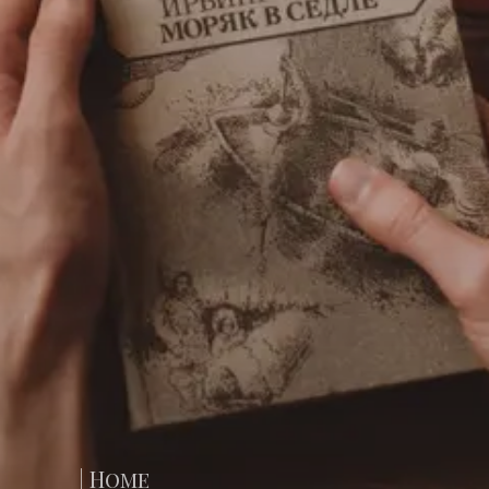
| Home