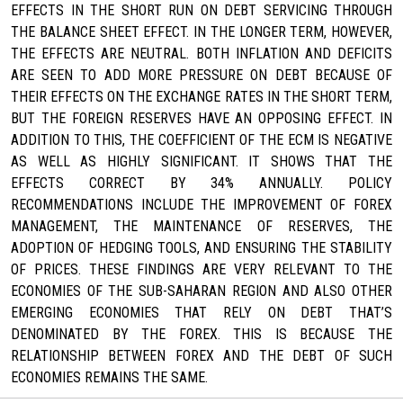
EFFECTS IN THE SHORT RUN ON DEBT SERVICING THROUGH
THE BALANCE SHEET EFFECT. IN THE LONGER TERM, HOWEVER,
THE EFFECTS ARE NEUTRAL. BOTH INFLATION AND DEFICITS
ARE SEEN TO ADD MORE PRESSURE ON DEBT BECAUSE OF
THEIR EFFECTS ON THE EXCHANGE RATES IN THE SHORT TERM,
BUT THE FOREIGN RESERVES HAVE AN OPPOSING EFFECT. IN
ADDITION TO THIS, THE COEFFICIENT OF THE ECM IS NEGATIVE
AS WELL AS HIGHLY SIGNIFICANT. IT SHOWS THAT THE
EFFECTS CORRECT BY 34% ANNUALLY. POLICY
RECOMMENDATIONS INCLUDE THE IMPROVEMENT OF FOREX
MANAGEMENT, THE MAINTENANCE OF RESERVES, THE
ADOPTION OF HEDGING TOOLS, AND ENSURING THE STABILITY
OF PRICES. THESE FINDINGS ARE VERY RELEVANT TO THE
ECONOMIES OF THE SUB-SAHARAN REGION AND ALSO OTHER
EMERGING ECONOMIES THAT RELY ON DEBT THAT’S
DENOMINATED BY THE FOREX. THIS IS BECAUSE THE
RELATIONSHIP BETWEEN FOREX AND THE DEBT OF SUCH
ECONOMIES REMAINS THE SAME.