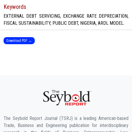
Keywords
EXTERNAL DEBT SERVICING, EXCHANGE RATE DEPRECIATION,
FISCAL SUSTAINABILITY, PUBLIC DEBT, NIGERIA, ARDL MODEL.
Download PDF →
The Seybold Report Journal (TSRJ) is a leading American-based
Trade, Business and Engineering publication for interdisciplinary