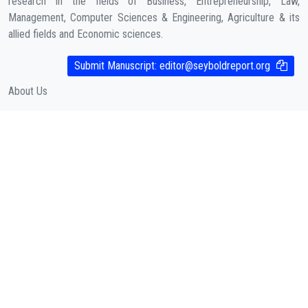
research in the fields of Business, Entrepreneurship, Law,
Management, Computer Sciences & Engineering, Agriculture & its
allied fields and Economic sciences.
COMPANY
Submit Manuscript:
editor@seyboldreport.org
About Us
Contact
Cookies Policy
( According to Taylor & Francis Online )
Privacy Policy
( As per informa.com )
QUICK LINKS
Journal Metrics
Journal Information