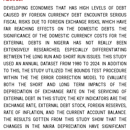
DEVELOPING ECONOMIES THAT HAS HIGH LEVELS OF DEBT
CAUSED BY FOREIGN CURRENCY DEBT ENCOUNTER SERIOUS
FISCAL RISKS DUE TO FOREIGN EXCHANGE RISKS, WHICH HAVE
FAR REACHING EFFECTS ON THE DOMESTIC DEBTS. THE
SIGNIFICANCE OF THE DOMESTIC CURRENCY COSTS FOR THE
EXTERNAL DEBTS IN NIGERIA HAS NOT REALLY BEEN
EXTENSIVELY RESEARCHED, ESPECIALLY DIFFERENTIATING
BETWEEN THE LONG RUN AND SHORT RUN ISSUES. THIS STUDY
USED AN ANNUAL DATASET FROM 1980 TO 2024. IN ADDITION
TO THIS, THE STUDY UTILIZED THE BOUNDS TEST PROCEDURE
WITHIN THE THE ERROR CORRECTION MODEL TO EVALUATE
BOTH THE SHORT AND LONG TERM IMPACTS OF THE
DEPRECIATION OF EXCHANGE RATE ON THE SERVICING OF
EXTERNAL DEBT. IN THIS STUDY, THE KEY INDICATORS ARE THE
EXCHANGE RATE, EXTERNAL DEBT STOCK, FOREIGN RESERVES,
RATE OF INFLATION, AND THE CURRENT ACCOUNT BALANCE.
THE RESULTS GOTTEN FROM THIS STUDY SHOW THAT THE
CHANGES IN THE NAIRA DEPRECIATION HAVE SIGNIFICANT