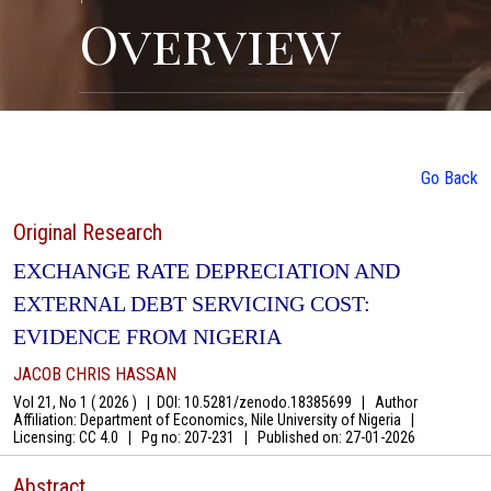
Overview
Go Back
Original Research
EXCHANGE RATE DEPRECIATION AND
EXTERNAL DEBT SERVICING COST:
EVIDENCE FROM NIGERIA
JACOB CHRIS HASSAN
Vol 21, No 1 ( 2026 )
|
DOI: 10.5281/zenodo.18385699
|
Author
Affiliation: Department of Economics, Nile University of Nigeria
|
Licensing: CC 4.0
|
Pg no: 207-231
|
Published on:
27-01-2026
Abstract