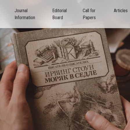
Journal
Editorial
Call for
Articles
Information
Board
Papers