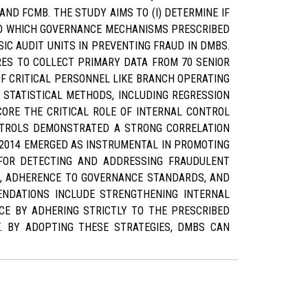
AND FCMB. THE STUDY AIMS TO (I) DETERMINE IF
 TO WHICH GOVERNANCE MECHANISMS PRESCRIBED
SIC AUDIT UNITS IN PREVENTING FRAUD IN DMBS.
RES TO COLLECT PRIMARY DATA FROM 70 SENIOR
F CRITICAL PERSONNEL LIKE BRANCH OPERATING
 STATISTICAL METHODS, INCLUDING REGRESSION
CORE THE CRITICAL ROLE OF INTERNAL CONTROL
ONTROLS DEMONSTRATED A STRONG CORRELATION
 2014 EMERGED AS INSTRUMENTAL IN PROMOTING
 FOR DETECTING AND ADDRESSING FRAUDULENT
S, ADHERENCE TO GOVERNANCE STANDARDS, AND
MENDATIONS INCLUDE STRENGTHENING INTERNAL
E BY ADHERING STRICTLY TO THE PRESCRIBED
E. BY ADOPTING THESE STRATEGIES, DMBS CAN