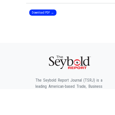
Download PDF →
The Seybold Report Journal (TSRJ) is a
leading American-based Trade, Business
and Engineering publication for
interdisciplinary research in the fields of
Business, Entrepreneurship, Law,
Management, Computer Sciences &