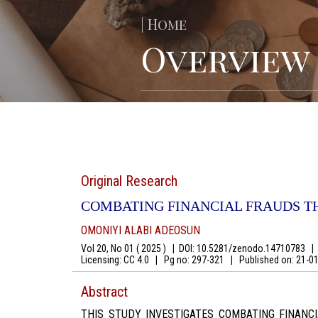
| Home
Overview
Original Research
COMBATING FINANCIAL FRAUDS T
OMONIYI ALABI ADEOSUN
Vol 20, No 01 ( 2025 )
|
DOI: 10.5281/zenodo.14710783
|
A
Licensing: CC 4.0
|
Pg no: 297-321
|
Published on:
21-0
Abstract
THIS STUDY INVESTIGATES COMBATING FINAN