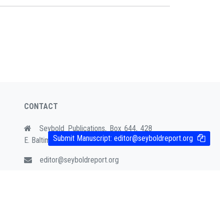
CONTACT
Seybold Publications, Box 644, 428
Submit Manuscript:
editor@seyboldreport.org
E. Baltimore Ave. Media, PA 19063
editor@seyboldreport.org