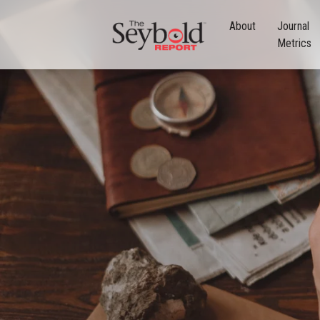
About
Journal
Metrics