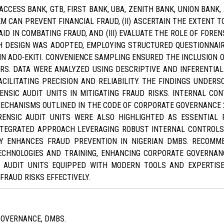
ACCESS BANK, GTB, FIRST BANK, UBA, ZENITH BANK, UNION BANK, 
M CAN PREVENT FINANCIAL FRAUD, (II) ASCERTAIN THE EXTENT
D IN COMBATING FRAUD, AND (III) EVALUATE THE ROLE OF FOREN
H DESIGN WAS ADOPTED, EMPLOYING STRUCTURED QUESTIONNAI
N ADO-EKITI. CONVENIENCE SAMPLING ENSURED THE INCLUSION O
RS. DATA WERE ANALYZED USING DESCRIPTIVE AND INFERENTIAL
CILITATING PRECISION AND RELIABILITY. THE FINDINGS UNDERS
NSIC AUDIT UNITS IN MITIGATING FRAUD RISKS. INTERNAL C
ECHANISMS OUTLINED IN THE CODE OF CORPORATE GOVERNANCE
ORENSIC AUDIT UNITS WERE ALSO HIGHLIGHTED AS ESSENTIAL
INTEGRATED APPROACH LEVERAGING ROBUST INTERNAL CONTROL
TLY ENHANCES FRAUD PREVENTION IN NIGERIAN DMBS. RECOM
HNOLOGIES AND TRAINING, ENHANCING CORPORATE GOVERNANC
C AUDIT UNITS EQUIPPED WITH MODERN TOOLS AND EXPERTIS
FRAUD RISKS EFFECTIVELY.
GOVERNANCE, DMBS.