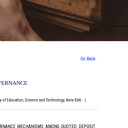
Go Back
OVERNANCE
y of Education, Science and Technology, Ikere-Ekiti.
|
VERNANCE MECHANISMS AMONG QUOTED DEPOSIT