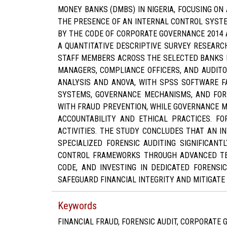
MONEY BANKS (DMBS) IN NIGERIA, FOCUSING ON 
THE PRESENCE OF AN INTERNAL CONTROL SYSTE
BY THE CODE OF CORPORATE GOVERNANCE 2014 AI
A QUANTITATIVE DESCRIPTIVE SURVEY RESEARC
STAFF MEMBERS ACROSS THE SELECTED BANKS I
MANAGERS, COMPLIANCE OFFICERS, AND AUDITO
ANALYSIS AND ANOVA, WITH SPSS SOFTWARE FA
SYSTEMS, GOVERNANCE MECHANISMS, AND FORE
WITH FRAUD PREVENTION, WHILE GOVERNANCE M
ACCOUNTABILITY AND ETHICAL PRACTICES. F
ACTIVITIES. THE STUDY CONCLUDES THAT AN 
SPECIALIZED FORENSIC AUDITING SIGNIFICAN
CONTROL FRAMEWORKS THROUGH ADVANCED TEC
CODE, AND INVESTING IN DEDICATED FORENSI
SAFEGUARD FINANCIAL INTEGRITY AND MITIGATE 
Keywords
FINANCIAL FRAUD, FORENSIC AUDIT, CORPORATE 