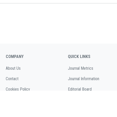
COMPANY
QUICK LINKS
About Us
Journal Metrics
Contact
Journal Information
Cookies Policy
Editorial Board
( According to Taylor & Francis Online )
Call for Papers
Privacy Policy
( As per informa.com )
Articles