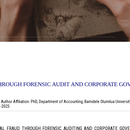
HROUGH FORENSIC AUDIT AND CORPORATE G
uthor Affiliation: PhD, Department of Accounting, Bamidele Olumilua Universit
1-2025
CIAL FRAUD THROUGH FORENSIC AUDITING AND CORPORATE GO