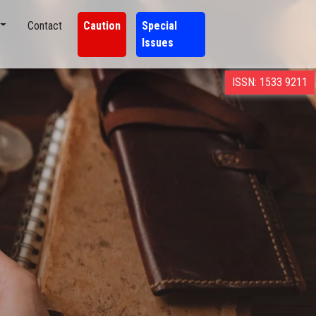
Contact
Caution
Special
Issues
ISSN: 1533 9211