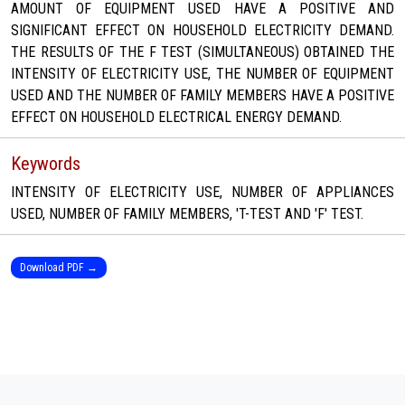
AMOUNT OF EQUIPMENT USED HAVE A POSITIVE AND
SIGNIFICANT EFFECT ON HOUSEHOLD ELECTRICITY DEMAND.
THE RESULTS OF THE F TEST (SIMULTANEOUS) OBTAINED THE
INTENSITY OF ELECTRICITY USE, THE NUMBER OF EQUIPMENT
USED AND THE NUMBER OF FAMILY MEMBERS HAVE A POSITIVE
EFFECT ON HOUSEHOLD ELECTRICAL ENERGY DEMAND.
Keywords
INTENSITY OF ELECTRICITY USE, NUMBER OF APPLIANCES
USED, NUMBER OF FAMILY MEMBERS, 'T-TEST AND 'F' TEST.
Download PDF →