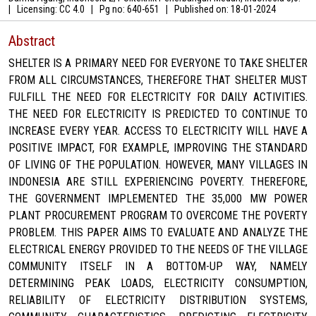
|
Licensing: CC 4.0
|
Pg no: 640-651
|
Published on:
18-01-2024
Abstract
SHELTER IS A PRIMARY NEED FOR EVERYONE TO TAKE SHELTER
FROM ALL CIRCUMSTANCES, THEREFORE THAT SHELTER MUST
FULFILL THE NEED FOR ELECTRICITY FOR DAILY ACTIVITIES.
THE NEED FOR ELECTRICITY IS PREDICTED TO CONTINUE TO
INCREASE EVERY YEAR. ACCESS TO ELECTRICITY WILL HAVE A
POSITIVE IMPACT, FOR EXAMPLE, IMPROVING THE STANDARD
OF LIVING OF THE POPULATION. HOWEVER, MANY VILLAGES IN
INDONESIA ARE STILL EXPERIENCING POVERTY. THEREFORE,
THE GOVERNMENT IMPLEMENTED THE 35,000 MW POWER
PLANT PROCUREMENT PROGRAM TO OVERCOME THE POVERTY
PROBLEM. THIS PAPER AIMS TO EVALUATE AND ANALYZE THE
ELECTRICAL ENERGY PROVIDED TO THE NEEDS OF THE VILLAGE
COMMUNITY ITSELF IN A BOTTOM-UP WAY, NAMELY
DETERMINING PEAK LOADS, ELECTRICITY CONSUMPTION,
RELIABILITY OF ELECTRICITY DISTRIBUTION SYSTEMS,