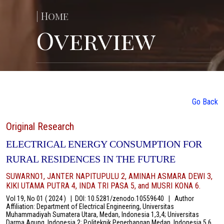
| Home
Overview
Go Back
Original Research
ELECTRICAL ENERGY CONSUMPTION FOR
RURAL RESIDENCES IN THE FUTURE
SUWARNO1, JANTER NAPITUPULU 2, AMINAH ASMARA DEWI 3,
KIKI UTAMA PUTRA 4, INDA TRI PASA 5, and MUSRI KONA 6.
Vol 19, No 01 ( 2024 )
|
DOI: 10.5281/zenodo.10559640
|
Author
Affiliation: Department of Electrical Engineering, Universitas
Muhammadiyah Sumatera Utara, Medan, Indonesia 1,3,4; Universitas
Darma Agung, Indonesia 2; Politeknik Penerbangan Medan, Indonesia 5,6.