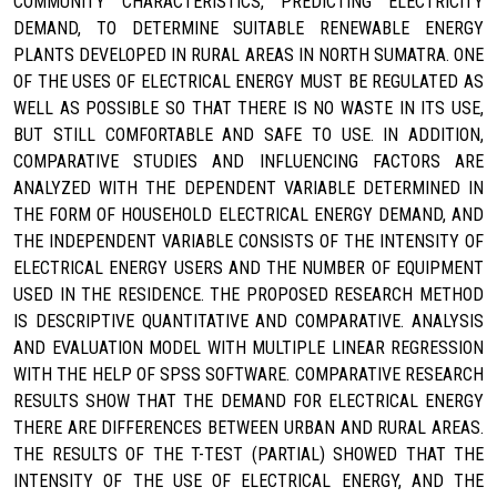
COMMUNITY CHARACTERISTICS, PREDICTING ELECTRICITY
DEMAND, TO DETERMINE SUITABLE RENEWABLE ENERGY
PLANTS DEVELOPED IN RURAL AREAS IN NORTH SUMATRA. ONE
OF THE USES OF ELECTRICAL ENERGY MUST BE REGULATED AS
WELL AS POSSIBLE SO THAT THERE IS NO WASTE IN ITS USE,
BUT STILL COMFORTABLE AND SAFE TO USE. IN ADDITION,
COMPARATIVE STUDIES AND INFLUENCING FACTORS ARE
ANALYZED WITH THE DEPENDENT VARIABLE DETERMINED IN
THE FORM OF HOUSEHOLD ELECTRICAL ENERGY DEMAND, AND
THE INDEPENDENT VARIABLE CONSISTS OF THE INTENSITY OF
ELECTRICAL ENERGY USERS AND THE NUMBER OF EQUIPMENT
USED IN THE RESIDENCE. THE PROPOSED RESEARCH METHOD
IS DESCRIPTIVE QUANTITATIVE AND COMPARATIVE. ANALYSIS
AND EVALUATION MODEL WITH MULTIPLE LINEAR REGRESSION
WITH THE HELP OF SPSS SOFTWARE. COMPARATIVE RESEARCH
RESULTS SHOW THAT THE DEMAND FOR ELECTRICAL ENERGY
THERE ARE DIFFERENCES BETWEEN URBAN AND RURAL AREAS.
THE RESULTS OF THE T-TEST (PARTIAL) SHOWED THAT THE
INTENSITY OF THE USE OF ELECTRICAL ENERGY, AND THE