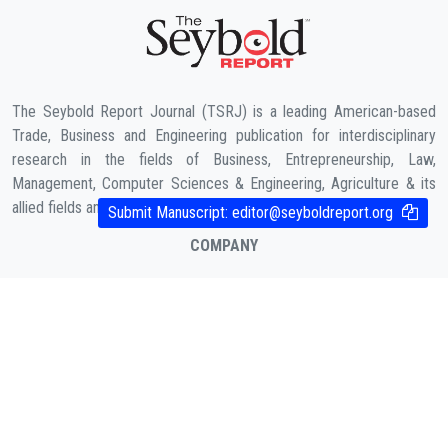
The Seybold Report Journal (TSRJ) is a leading American-based
Trade, Business and Engineering publication for interdisciplinary
research in the fields of Business, Entrepreneurship, Law,
Management, Computer Sciences & Engineering, Agriculture & its
allied fields and Economic sciences.
Submit Manuscript:
editor@seyboldreport.org
COMPANY
About Us
Contact
Cookies Policy
( According to Taylor & Francis Online )
Privacy Policy
( As per informa.com )